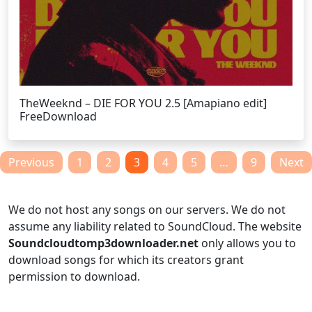
TheWeeknd – DIE FOR YOU 2.5 [Amapiano edit]
FreeDownload
Posts
Previous
1
2
3
4
5
…
9
Next
pagination
We do not host any songs on our servers. We do not
assume any liability related to SoundCloud. The website
Soundcloudtomp3downloader.net
only allows you to
download songs for which its creators grant
permission to download.