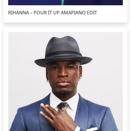
RIHANNA – POUR IT UP AMAPIANO EDIT