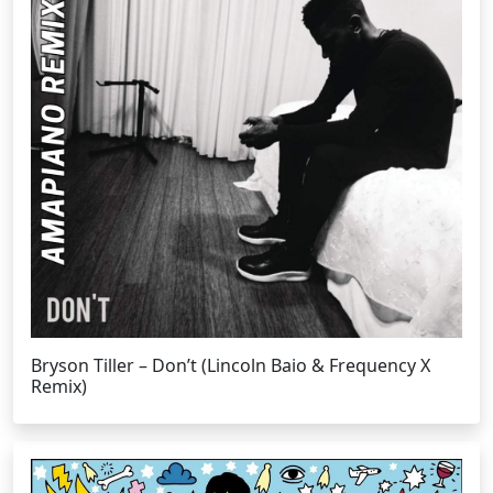
Bryson Tiller – Don’t (Lincoln Baio & Frequency X
Remix)