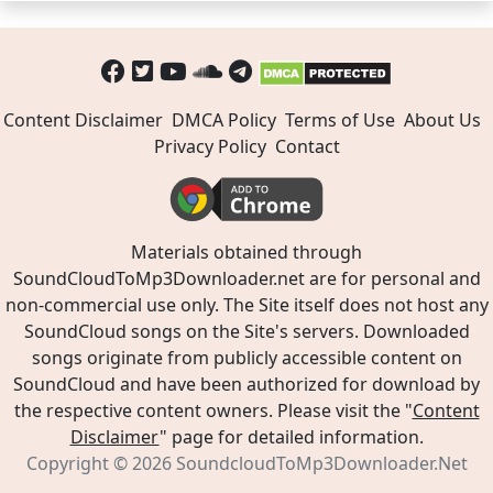
Content Disclaimer
DMCA Policy
Terms of Use
About Us
Privacy Policy
Contact
Materials obtained through
SoundCloudToMp3Downloader.net are for personal and
non-commercial use only. The Site itself does not host any
SoundCloud songs on the Site's servers. Downloaded
songs originate from publicly accessible content on
SoundCloud and have been authorized for download by
the respective content owners. Please visit the "
Content
Disclaimer
" page for detailed information.
Copyright © 2026
SoundcloudToMp3Downloader.Net