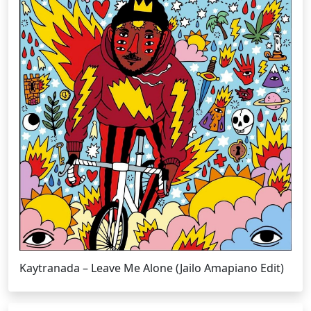
Kaytranada – Leave Me Alone (Jailo Amapiano Edit)