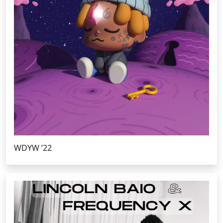
WDYW ’22