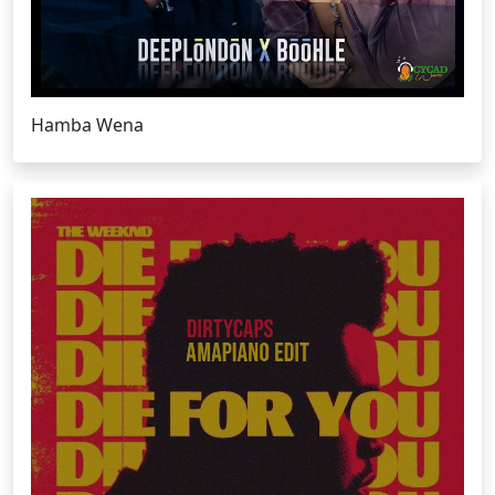
Hamba Wena