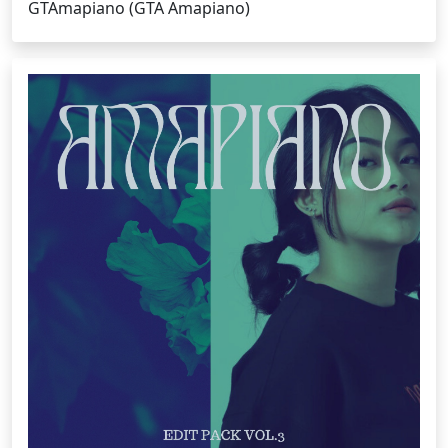
GTAmapiano (GTA Amapiano)