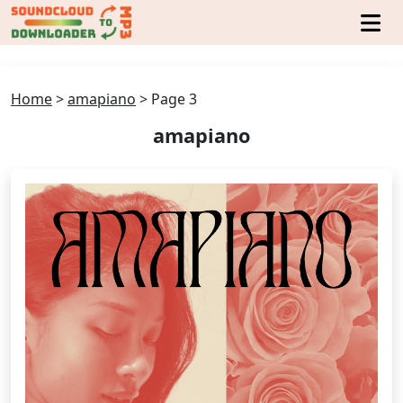
Home
>
amapiano
>
Page 3
amapiano