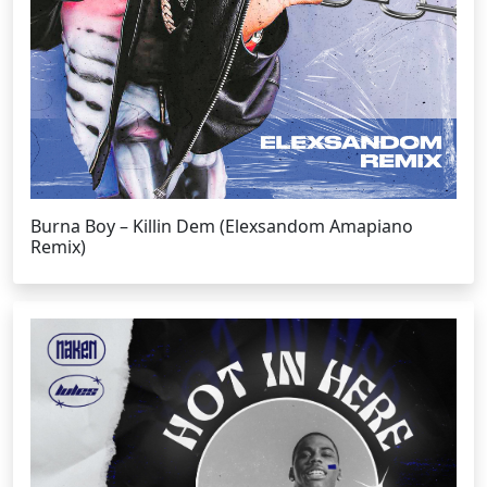
Burna Boy – Killin Dem (Elexsandom Amapiano
Remix)