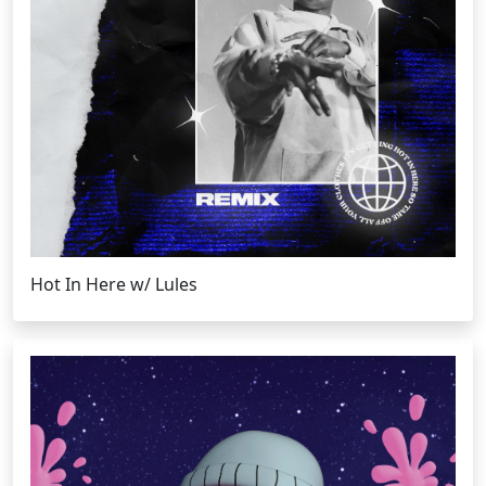
Hot In Here w/ Lules