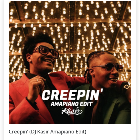
Creepin’ (DJ Kasir Amapiano Edit)