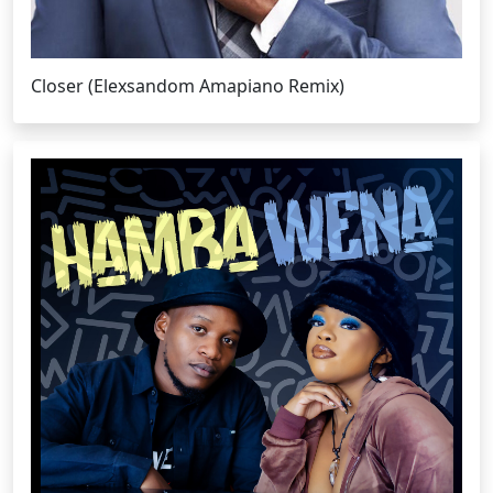
Closer (Elexsandom Amapiano Remix)