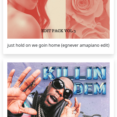
just hold on we goin home (egnever amapiano edit)