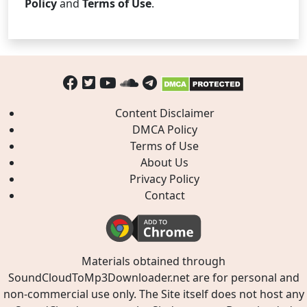
Policy
and
Terms of Use
.
Content Disclaimer
DMCA Policy
Terms of Use
About Us
Privacy Policy
Contact
Materials obtained through
SoundCloudToMp3Downloader.net are for personal and
non-commercial use only. The Site itself does not host any