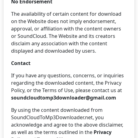
No Endorsement
The availability of certain content for download
on the Website does not imply endorsement,
approval, or affiliation with the content owners
or SoundCloud. The Website and its creators
disclaim any association with the content
displayed and downloaded by users.
Contact
If you have any questions, concerns, or inquiries
regarding the downloaded content, the Privacy
Policy, or the Terms of Use, please contact us at
soundcloudtomp3downloader@gmail.com
By using the content downloaded from
SoundCloudToMp3Downloader.net, you
acknowledge and agree to the above disclaimer,
as well as the terms outlined in the
Privacy