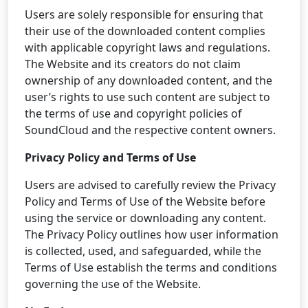
Users are solely responsible for ensuring that
their use of the downloaded content complies
with applicable copyright laws and regulations.
The Website and its creators do not claim
ownership of any downloaded content, and the
user’s rights to use such content are subject to
the terms of use and copyright policies of
SoundCloud and the respective content owners.
Privacy Policy and Terms of Use
Users are advised to carefully review the Privacy
Policy and Terms of Use of the Website before
using the service or downloading any content.
The Privacy Policy outlines how user information
is collected, used, and safeguarded, while the
Terms of Use establish the terms and conditions
governing the use of the Website.