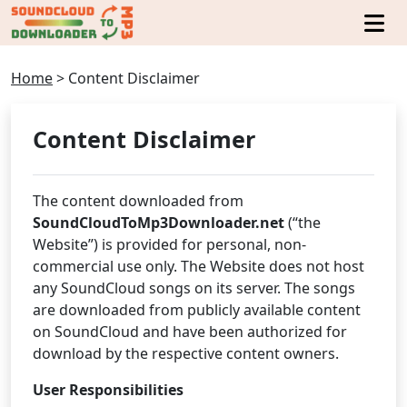
Home
>
Content Disclaimer
Content Disclaimer
The content downloaded from
SoundCloudToMp3Downloader.net
(“the
Website”) is provided for personal, non-
commercial use only. The Website does not host
any SoundCloud songs on its server. The songs
are downloaded from publicly available content
on SoundCloud and have been authorized for
download by the respective content owners.
User Responsibilities