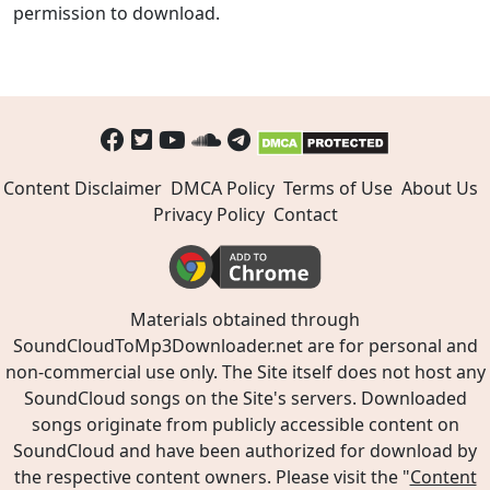
permission to download.
Content Disclaimer
DMCA Policy
Terms of Use
About Us
Privacy Policy
Contact
Materials obtained through
SoundCloudToMp3Downloader.net are for personal and
non-commercial use only. The Site itself does not host any
SoundCloud songs on the Site's servers. Downloaded
songs originate from publicly accessible content on
SoundCloud and have been authorized for download by
the respective content owners. Please visit the "
Content