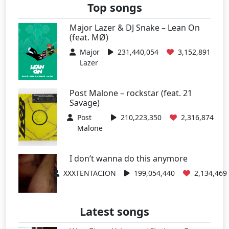
Top songs
Major Lazer & DJ Snake – Lean On
(feat. MØ)
Major
231,440,054
3,152,891
Lazer
Post Malone – rockstar (feat. 21
Savage)
Post
210,223,350
2,316,874
Malone
I don’t wanna do this anymore
XXXTENTACION
199,054,440
2,134,469
Latest songs