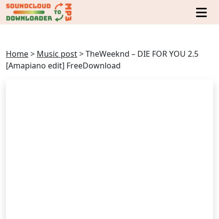
Home
>
Music post
>
TheWeeknd – DIE FOR YOU 2.5
[Amapiano edit] FreeDownload