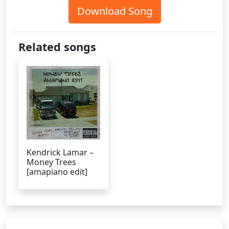
Download Song
Related songs
Kendrick Lamar –
Money Trees
[amapiano edit]