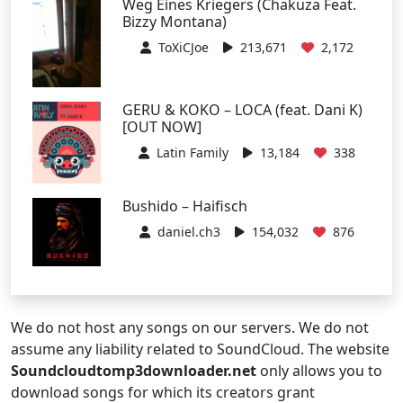
Weg Eines Kriegers (Chakuza Feat.
Bizzy Montana)
ToXiCJoe
213,671
2,172
GERU & KOKO – LOCA (feat. Dani K)
[OUT NOW]
Latin Family
13,184
338
Bushido – Haifisch
daniel.ch3
154,032
876
We do not host any songs on our servers. We do not
assume any liability related to SoundCloud. The website
Soundcloudtomp3downloader.net
only allows you to
download songs for which its creators grant