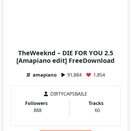
TheWeeknd – DIE FOR YOU 2.5
[Amapiano edit] FreeDownload
amapiano
91,884
1,854
DIRTYCAPSBAILE
Followers
Tracks
888
60