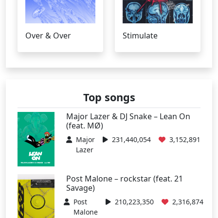
Over & Over
Stimulate
Top songs
Major Lazer & DJ Snake – Lean On
(feat. MØ)
Major
231,440,054
3,152,891
Lazer
Post Malone – rockstar (feat. 21
Savage)
Post
210,223,350
2,316,874
Malone