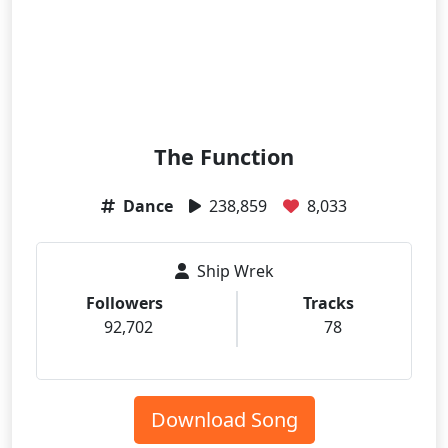
The Function
Dance
238,859
8,033
Ship Wrek
Followers
Tracks
92,702
78
Download Song