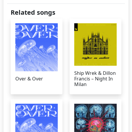
Related songs
Ship Wrek & Dillon
Over & Over
Francis – Night In
Milan