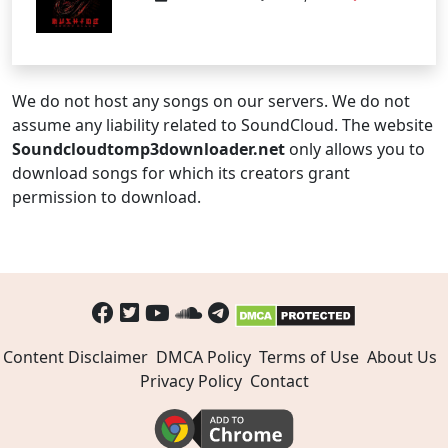
We do not host any songs on our servers. We do not
assume any liability related to SoundCloud. The website
Soundcloudtomp3downloader.net
only allows you to
download songs for which its creators grant
permission to download.
Content Disclaimer
DMCA Policy
Terms of Use
About Us
Privacy Policy
Contact