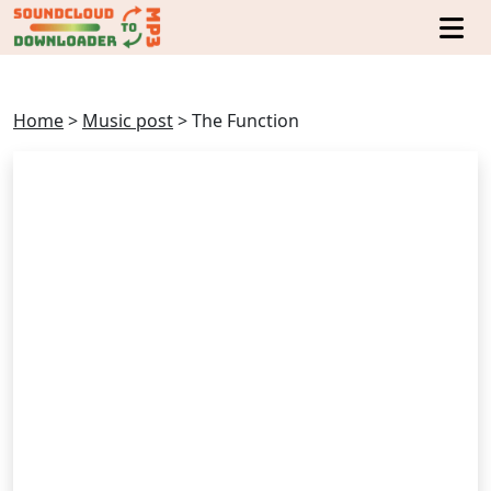
Home
>
Music post
>
The Function