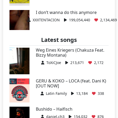
I don’t wanna do this anymore
XXXTENTACION
199,054,440
2,134,469
Latest songs
Weg Eines Kriegers (Chakuza Feat.
Bizzy Montana)
ToXiCJoe
213,671
2,172
GERU & KOKO – LOCA (feat. Dani K)
[OUT NOW]
Latin Family
13,184
338
Bushido – Haifisch
daniel.ch3
154,032
876