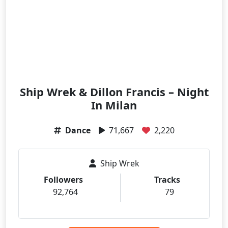
Ship Wrek & Dillon Francis – Night
In Milan
Dance
71,667
2,220
Ship Wrek
Followers
Tracks
92,764
79