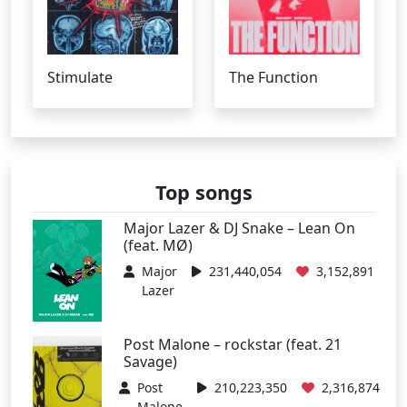
Stimulate
The Function
Top songs
Major Lazer & DJ Snake – Lean On
(feat. MØ)
Major
231,440,054
3,152,891
Lazer
Post Malone – rockstar (feat. 21
Savage)
Post
210,223,350
2,316,874
Malone