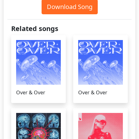
Download Song
Related songs
Over & Over
Over & Over