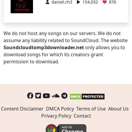
daniel.ch3
154,032
876
We do not host any songs on our servers. We do not
assume any liability related to SoundCloud. The website
Soundcloudtomp3downloader.net
only allows you to
download songs for which its creators grant
permission to download.
Content Disclaimer
DMCA Policy
Terms of Use
About Us
Privacy Policy
Contact