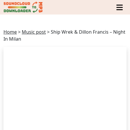
Home
>
Music post
>
Ship Wrek & Dillon Francis – Night
In Milan