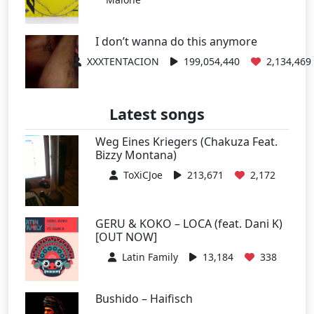
I don’t wanna do this anymore
XXXTENTACION
199,054,440
2,134,469
Latest songs
Weg Eines Kriegers (Chakuza Feat.
Bizzy Montana)
ToXiCJoe
213,671
2,172
GERU & KOKO – LOCA (feat. Dani K)
[OUT NOW]
Latin Family
13,184
338
Bushido – Haifisch