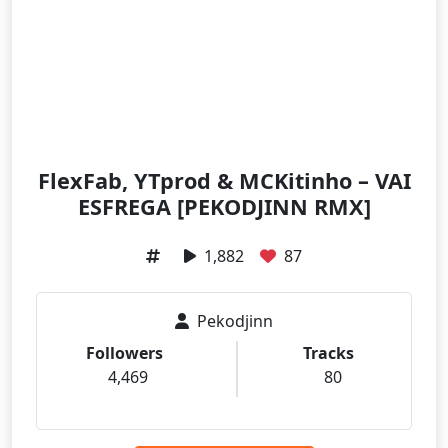
FlexFab, YTprod & MCKitinho – VAI
ESFREGA [PEKODJINN RMX]
1,882
87
Pekodjinn
Followers
Tracks
4,469
80