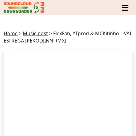
Home
>
Music post
>
FlexFab, YTprod & MCKitinho – VAI
ESFREGA [PEKODJINN RMX]