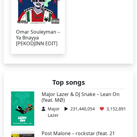
Omar Souleyman –
Ya Bnayya
[PEKODJINN EDIT]
Top songs
Major Lazer & DJ Snake – Lean On
(feat. MØ)
Major
231,440,054
3,152,891
Lazer
Post Malone – rockstar (feat. 21