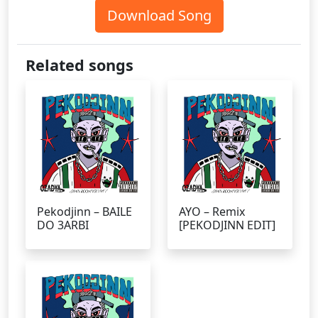
Download Song
Related songs
Pekodjinn – BAILE
AYO – Remix
DO 3ARBI
[PEKODJINN EDIT]