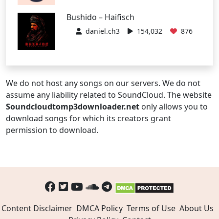
Bushido – Haifisch
daniel.ch3
154,032
876
We do not host any songs on our servers. We do not
assume any liability related to SoundCloud. The website
Soundcloudtomp3downloader.net
only allows you to
download songs for which its creators grant
permission to download.
Content Disclaimer
DMCA Policy
Terms of Use
About Us