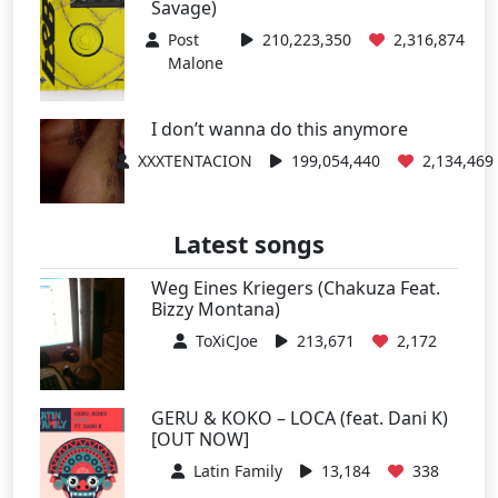
Savage)
Post
210,223,350
2,316,874
Malone
I don’t wanna do this anymore
XXXTENTACION
199,054,440
2,134,469
Latest songs
Weg Eines Kriegers (Chakuza Feat.
Bizzy Montana)
ToXiCJoe
213,671
2,172
GERU & KOKO – LOCA (feat. Dani K)
[OUT NOW]
Latin Family
13,184
338