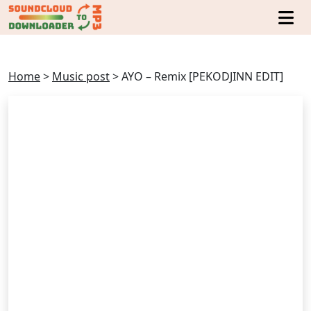
Home
>
Music post
>
AYO – Remix [PEKODJINN EDIT]