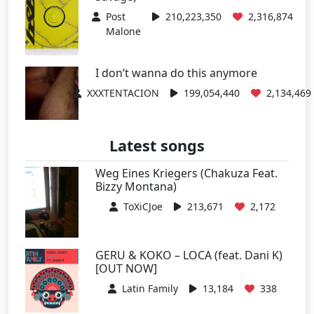
Post
210,223,350
2,316,874
Malone
I don’t wanna do this anymore
XXXTENTACION
199,054,440
2,134,469
Latest songs
Weg Eines Kriegers (Chakuza Feat.
Bizzy Montana)
ToXiCJoe
213,671
2,172
GERU & KOKO – LOCA (feat. Dani K)
[OUT NOW]
Latin Family
13,184
338