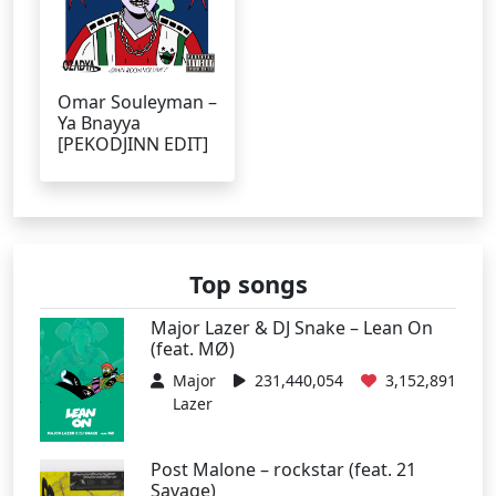
Omar Souleyman –
Ya Bnayya
[PEKODJINN EDIT]
Top songs
Major Lazer & DJ Snake – Lean On
(feat. MØ)
Major
231,440,054
3,152,891
Lazer
Post Malone – rockstar (feat. 21
Savage)