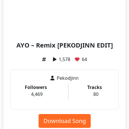
AYO – Remix [PEKODJINN EDIT]
1,578
64
Pekodjinn
Followers
Tracks
4,469
80
Download Song