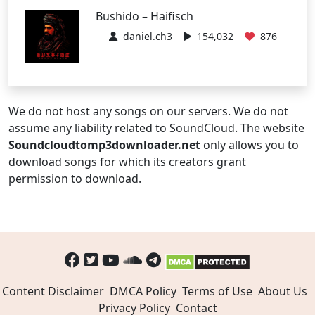
Bushido – Haifisch
daniel.ch3
154,032
876
We do not host any songs on our servers. We do not
assume any liability related to SoundCloud. The website
Soundcloudtomp3downloader.net
only allows you to
download songs for which its creators grant
permission to download.
Content Disclaimer
DMCA Policy
Terms of Use
About Us
Privacy Policy
Contact