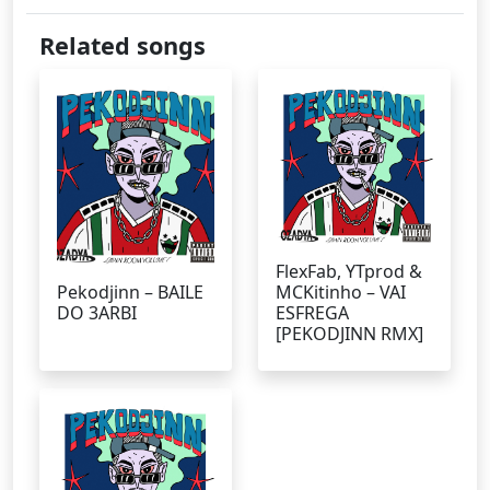
Related songs
FlexFab, YTprod &
Pekodjinn – BAILE
MCKitinho – VAI
DO 3ARBI
ESFREGA
[PEKODJINN RMX]