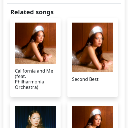
Related songs
California and Me
(feat.
Second Best
Philharmonia
Orchestra)