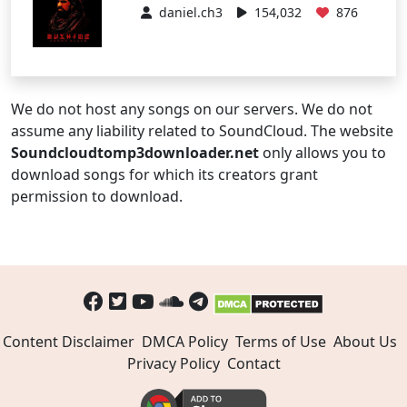
daniel.ch3
154,032
876
We do not host any songs on our servers. We do not
assume any liability related to SoundCloud. The website
Soundcloudtomp3downloader.net
only allows you to
download songs for which its creators grant
permission to download.
Content Disclaimer
DMCA Policy
Terms of Use
About Us
Privacy Policy
Contact