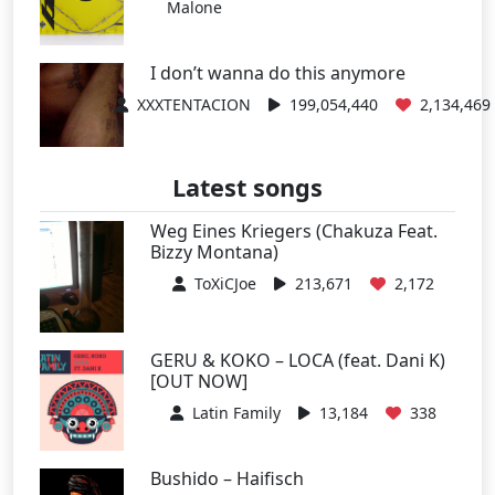
Malone
I don’t wanna do this anymore
XXXTENTACION
199,054,440
2,134,469
Latest songs
Weg Eines Kriegers (Chakuza Feat.
Bizzy Montana)
ToXiCJoe
213,671
2,172
GERU & KOKO – LOCA (feat. Dani K)
[OUT NOW]
Latin Family
13,184
338
Bushido – Haifisch