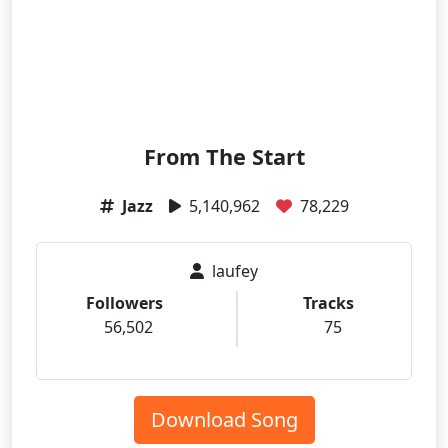
From The Start
Jazz
5,140,962
78,229
laufey
Followers
Tracks
56,502
75
Download Song