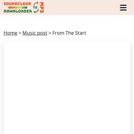
Home
>
Music post
>
From The Start