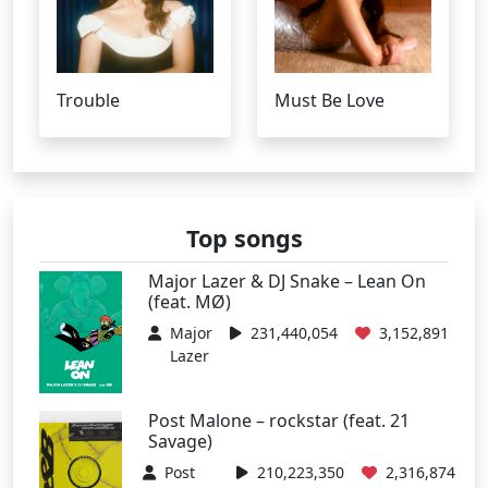
Trouble
Must Be Love
Top songs
Major Lazer & DJ Snake – Lean On
(feat. MØ)
Major
231,440,054
3,152,891
Lazer
Post Malone – rockstar (feat. 21
Savage)
Post
210,223,350
2,316,874