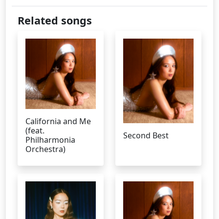
Related songs
California and Me
(feat.
Second Best
Philharmonia
Orchestra)