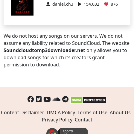
daniel.ch3
154,032
876
We do not host any songs on our servers. We do not
assume any liability related to SoundCloud. The website
Soundcloudtomp3downloader.net
only allows you to
download songs for which its creators grant
permission to download.
Content Disclaimer
DMCA Policy
Terms of Use
About Us
Privacy Policy
Contact