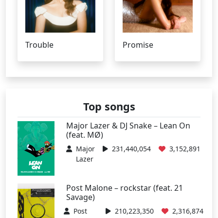
Trouble
Promise
Top songs
Major Lazer & DJ Snake – Lean On
(feat. MØ)
Major
231,440,054
3,152,891
Lazer
Post Malone – rockstar (feat. 21
Savage)
Post
210,223,350
2,316,874