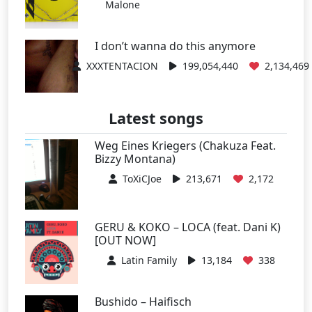
Malone
I don’t wanna do this anymore
XXXTENTACION
199,054,440
2,134,469
Latest songs
Weg Eines Kriegers (Chakuza Feat.
Bizzy Montana)
ToXiCJoe
213,671
2,172
GERU & KOKO – LOCA (feat. Dani K)
[OUT NOW]
Latin Family
13,184
338
Bushido – Haifisch