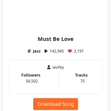
Must Be Love
Jazz
142,945
2,191
laufey
Followers
Tracks
56,502
75
Download Song