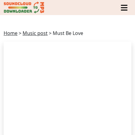
Home
>
Music post
>
Must Be Love