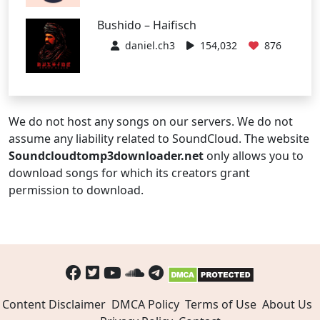
Bushido – Haifisch
daniel.ch3
154,032
876
We do not host any songs on our servers. We do not
assume any liability related to SoundCloud. The website
Soundcloudtomp3downloader.net
only allows you to
download songs for which its creators grant
permission to download.
Content Disclaimer
DMCA Policy
Terms of Use
About Us