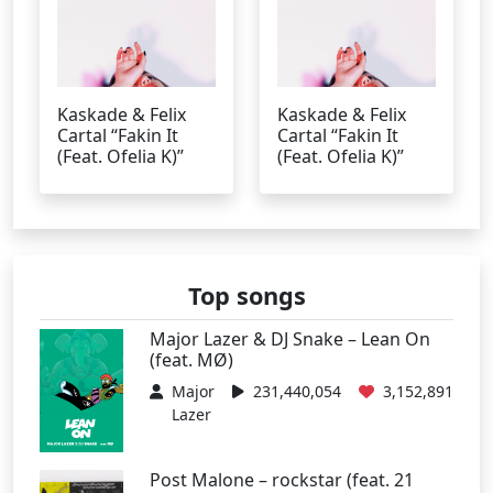
Kaskade & Felix
Kaskade & Felix
Cartal “Fakin It
Cartal “Fakin It
(Feat. Ofelia K)”
(Feat. Ofelia K)”
Top songs
Major Lazer & DJ Snake – Lean On
(feat. MØ)
Major
231,440,054
3,152,891
Lazer
Post Malone – rockstar (feat. 21