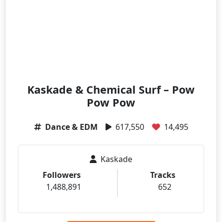
Kaskade & Chemical Surf – Pow
Pow Pow
Dance & EDM
617,550
14,495
Kaskade
Followers
Tracks
1,488,891
652