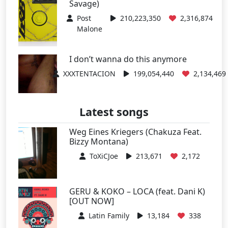
Savage)
Post
210,223,350
2,316,874
Malone
I don’t wanna do this anymore
XXXTENTACION
199,054,440
2,134,469
Latest songs
Weg Eines Kriegers (Chakuza Feat.
Bizzy Montana)
ToXiCJoe
213,671
2,172
GERU & KOKO – LOCA (feat. Dani K)
[OUT NOW]
Latin Family
13,184
338