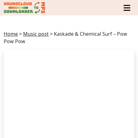
Home
>
Music post
>
Kaskade & Chemical Surf – Pow
Pow Pow