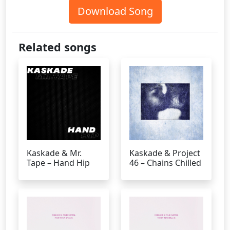
Download Song
Related songs
Kaskade & Mr.
Kaskade & Project
Tape – Hand Hip
46 – Chains Chilled