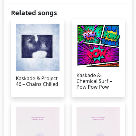
Related songs
Kaskade &
Kaskade & Project
Chemical Surf –
46 – Chains Chilled
Pow Pow Pow