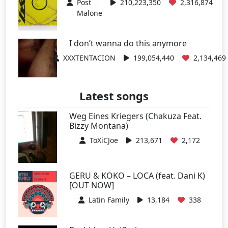
Post
210,223,350
2,316,874
Malone
I don’t wanna do this anymore
XXXTENTACION
199,054,440
2,134,469
Latest songs
Weg Eines Kriegers (Chakuza Feat.
Bizzy Montana)
ToXiCJoe
213,671
2,172
GERU & KOKO – LOCA (feat. Dani K)
[OUT NOW]
Latin Family
13,184
338