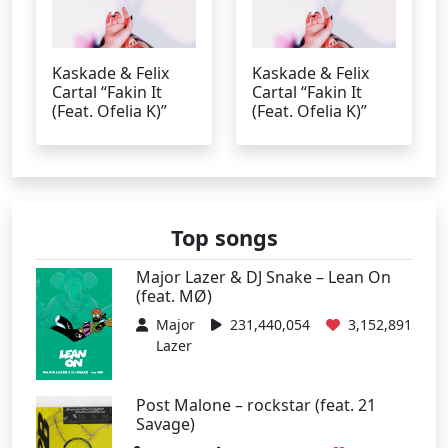
Kaskade & Felix
Kaskade & Felix
Cartal “Fakin It
Cartal “Fakin It
(Feat. Ofelia K)”
(Feat. Ofelia K)”
Top songs
Major Lazer & DJ Snake – Lean On
(feat. MØ)
Major
231,440,054
3,152,891
Lazer
Post Malone – rockstar (feat. 21
Savage)