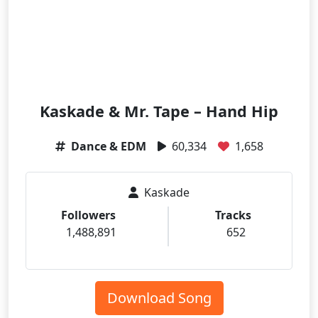
Kaskade & Mr. Tape – Hand Hip
Dance & EDM
60,334
1,658
Kaskade
Followers
Tracks
1,488,891
652
Download Song