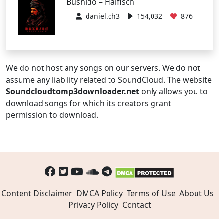
Bushido – Haifisch
daniel.ch3
154,032
876
We do not host any songs on our servers. We do not
assume any liability related to SoundCloud. The website
Soundcloudtomp3downloader.net
only allows you to
download songs for which its creators grant
permission to download.
Content Disclaimer
DMCA Policy
Terms of Use
About Us
Privacy Policy
Contact