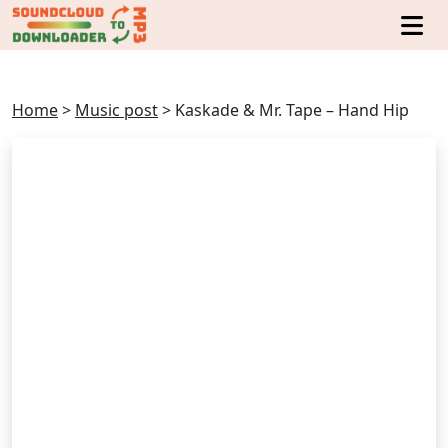
Home
>
Music post
>
Kaskade & Mr. Tape – Hand Hip