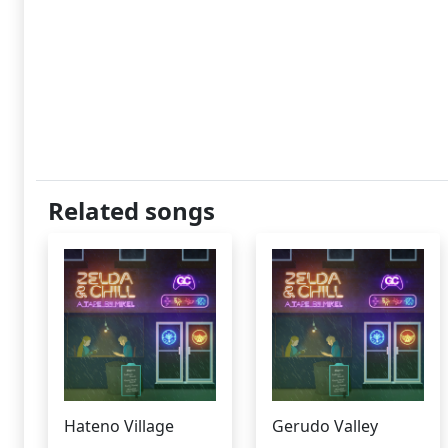
Related songs
Hateno Village
Gerudo Valley