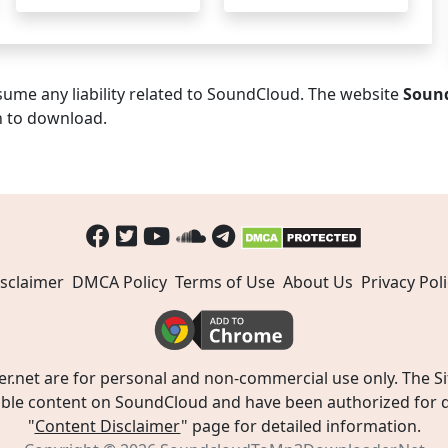
ume any liability related to SoundCloud. The website
Soun
n to download.
sclaimer
DMCA Policy
Terms of Use
About Us
Privacy Poli
t are for personal and non-commercial use only. The Site
ible content on SoundCloud and have been authorized for do
"
Content Disclaimer
" page for detailed information.