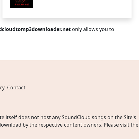
dcloudtomp3downloader.net
only allows you to
cy
Contact
 itself does not host any SoundCloud songs on the Site's
wnload by the respective content owners. Please visit the