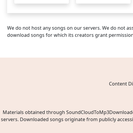
We do not host any songs on our servers. We do not ass
download songs for which its creators grant permissio
Content Di
Materials obtained through SoundCloudToMp3Downloader.ne
servers. Downloaded songs originate from publicly access