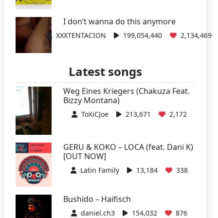
I don’t wanna do this anymore
XXXTENTACION
199,054,440
2,134,469
Latest songs
Weg Eines Kriegers (Chakuza Feat.
Bizzy Montana)
ToXiCJoe
213,671
2,172
GERU & KOKO – LOCA (feat. Dani K)
[OUT NOW]
Latin Family
13,184
338
Bushido – Haifisch
daniel.ch3
154,032
876