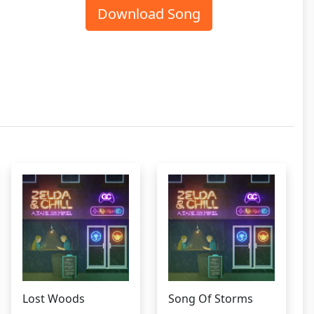
Download Song
Lost Woods
Song Of Storms