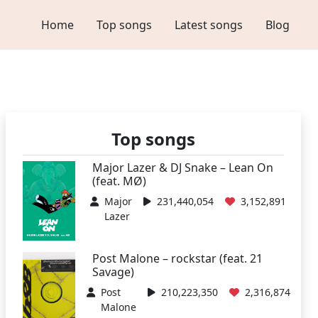
Home
Top songs
Latest songs
Blog
Top songs
Major Lazer & DJ Snake – Lean On
(feat. MØ)
Major
231,440,054
3,152,891
Lazer
Post Malone – rockstar (feat. 21
Savage)
Post
210,223,350
2,316,874
Malone