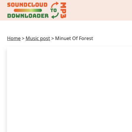
Home
>
Music post
>
Minuet Of Forest