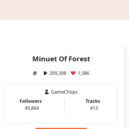
Minuet Of Forest
209,398
1,586
GameChops
Followers
Tracks
45,864
413