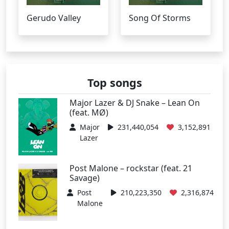
Gerudo Valley
Song Of Storms
Top songs
Major Lazer & DJ Snake – Lean On
(feat. MØ)
Major
231,440,054
3,152,891
Lazer
Post Malone – rockstar (feat. 21
Savage)
Post
210,223,350
2,316,874
Malone