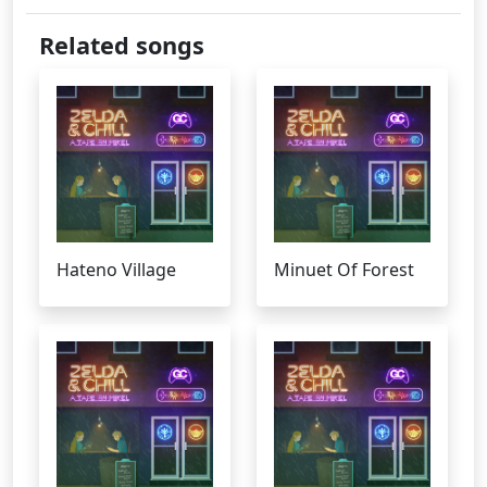
Related songs
Hateno Village
Minuet Of Forest