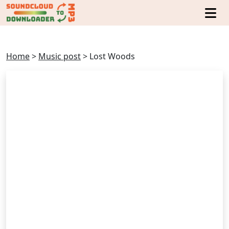
Home
>
Music post
>
Lost Woods