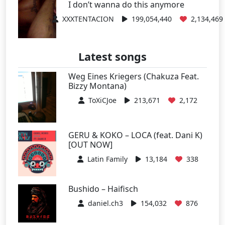
I don’t wanna do this anymore
XXXTENTACION
199,054,440
2,134,469
Latest songs
Weg Eines Kriegers (Chakuza Feat.
Bizzy Montana)
ToXiCJoe
213,671
2,172
GERU & KOKO – LOCA (feat. Dani K)
[OUT NOW]
Latin Family
13,184
338
Bushido – Haifisch
daniel.ch3
154,032
876