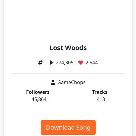
Lost Woods
274,305
2,544
GameChops
Followers
Tracks
45,864
413
Download Song