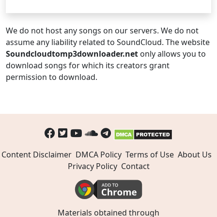
We do not host any songs on our servers. We do not
assume any liability related to SoundCloud. The website
Soundcloudtomp3downloader.net
only allows you to
download songs for which its creators grant
permission to download.
Content Disclaimer
DMCA Policy
Terms of Use
About Us
Privacy Policy
Contact
Materials obtained through