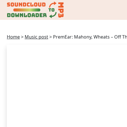
Home
>
Music post
>
PremEar: Mahony, Wheats – Off Th