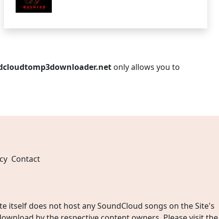
dcloudtomp3downloader.net
only allows you to
cy
Contact
 itself does not host any SoundCloud songs on the Site's
wnload by the respective content owners. Please visit the