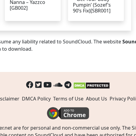
Nanna – Yazzco
Pumpin’ (Sozef’s
[GB002]
90’s Fix)[SBR001]
ume any liability related to SoundCloud. The website
Soun
n to download.
sclaimer
DMCA Policy
Terms of Use
About Us
Privacy Poli
t are for personal and non-commercial use only. The Site
ible content on SoundCloud and have been authorized for do