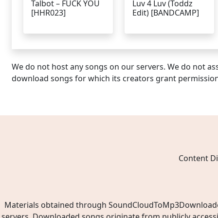
Talbot – FUCK YOU
Luv 4 Luv (Toddz
[HHR023]
Edit) [BANDCAMP]
We do not host any songs on our servers. We do not ass
download songs for which its creators grant permissio
Content Di
Materials obtained through SoundCloudToMp3Downloader.ne
servers. Downloaded songs originate from publicly access