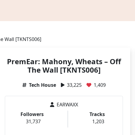
e Wall [TKNTS006]
PremEar: Mahony, Wheats – Off
The Wall [TKNTS006]
Tech House
33,225
1,409
EARWAXX
Followers
Tracks
31,737
1,203