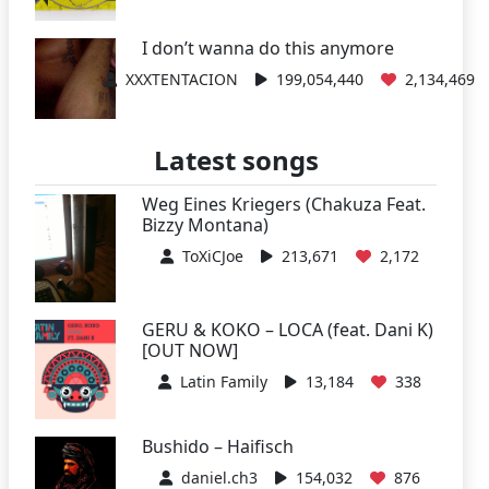
I don’t wanna do this anymore
XXXTENTACION
199,054,440
2,134,469
Latest songs
Weg Eines Kriegers (Chakuza Feat.
Bizzy Montana)
ToXiCJoe
213,671
2,172
GERU & KOKO – LOCA (feat. Dani K)
[OUT NOW]
Latin Family
13,184
338
Bushido – Haifisch
daniel.ch3
154,032
876