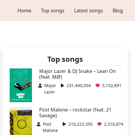
Home
Top songs
Latest songs
Blog
Top songs
Major Lazer & DJ Snake – Lean On
(feat. MØ)
Major
231,440,054
3,152,891
Lazer
Post Malone – rockstar (feat. 21
Savage)
Post
210,223,350
2,316,874
Malone