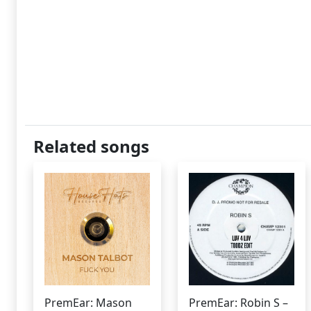
Related songs
PremEar: Mason
PremEar: Robin S –