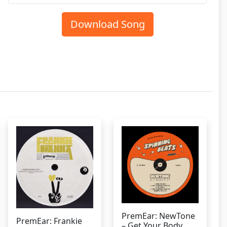
Download Song
PremEar: NewTone
PremEar: Frankie
– Get Your Body