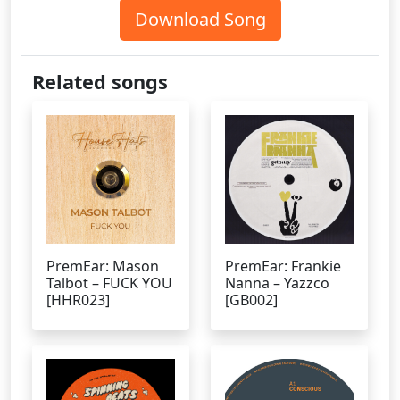
Download Song
Related songs
PremEar: Mason
PremEar: Frankie
Talbot – FUCK YOU
Nanna – Yazzco
[HHR023]
[GB002]