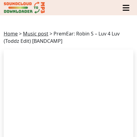
Home
>
Music post
>
PremEar: Robin S – Luv 4 Luv
(Toddz Edit) [BANDCAMP]