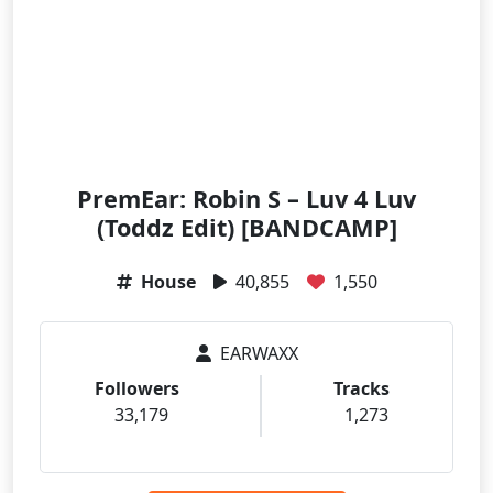
PremEar: Robin S – Luv 4 Luv
(Toddz Edit) [BANDCAMP]
House
40,855
1,550
EARWAXX
Followers
Tracks
33,179
1,273