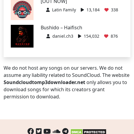
[OUT NOW]
Latin Family
13,184
338
Bushido – Haifisch
daniel.ch3
154,032
876
We do not host any songs on our servers. We do not
assume any liability related to SoundCloud. The website
Soundcloudtomp3downloader.net
only allows you to
download songs for which its creators grant
permission to download.