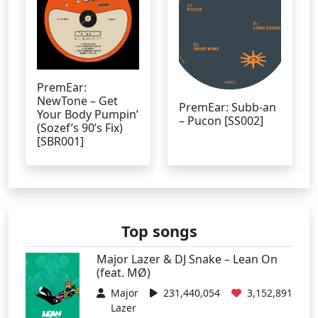
PremEar:
NewTone – Get
PremEar: Subb-an
Your Body Pumpin’
– Pucon [SS002]
(Sozef’s 90’s Fix)
[SBR001]
Top songs
Major Lazer & DJ Snake – Lean On
(feat. MØ)
Major
231,440,054
3,152,891
Lazer