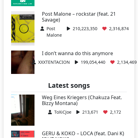
Post Malone – rockstar (feat. 21
Savage)
Post
210,223,350
2,316,874
Malone
I don’t wanna do this anymore
XXXTENTACION
199,054,440
2,134,469
Latest songs
Weg Eines Kriegers (Chakuza Feat.
Bizzy Montana)
ToXiCJoe
213,671
2,172
GERU & KOKO – LOCA (feat. Dani K)