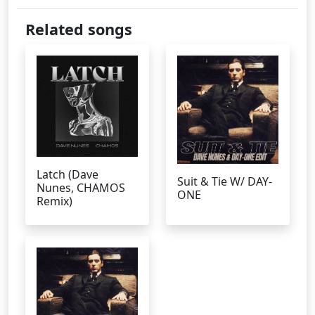
Related songs
Latch (Dave
Suit & Tie W/ DAY-
Nunes, CHAMOS
ONE
Remix)