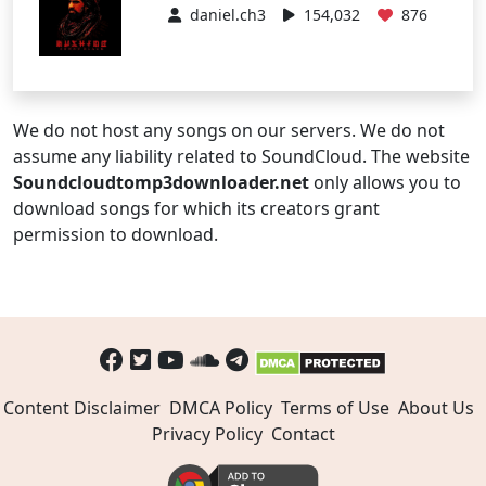
daniel.ch3
154,032
876
We do not host any songs on our servers. We do not
assume any liability related to SoundCloud. The website
Soundcloudtomp3downloader.net
only allows you to
download songs for which its creators grant
permission to download.
Content Disclaimer
DMCA Policy
Terms of Use
About Us
Privacy Policy
Contact