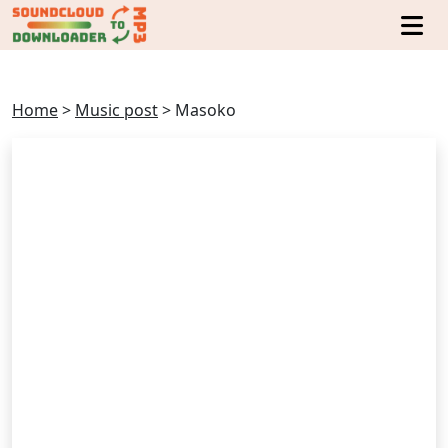
Home
>
Music post
>
Masoko