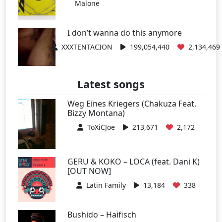
Malone
I don’t wanna do this anymore
XXXTENTACION
199,054,440
2,134,469
Latest songs
Weg Eines Kriegers (Chakuza Feat.
Bizzy Montana)
ToXiCJoe
213,671
2,172
GERU & KOKO – LOCA (feat. Dani K)
[OUT NOW]
Latin Family
13,184
338
Bushido – Haifisch