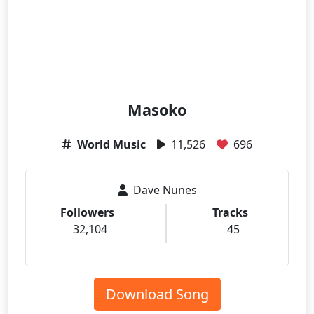
Masoko
World Music
11,526
696
Dave Nunes
Followers
Tracks
32,104
45
Download Song