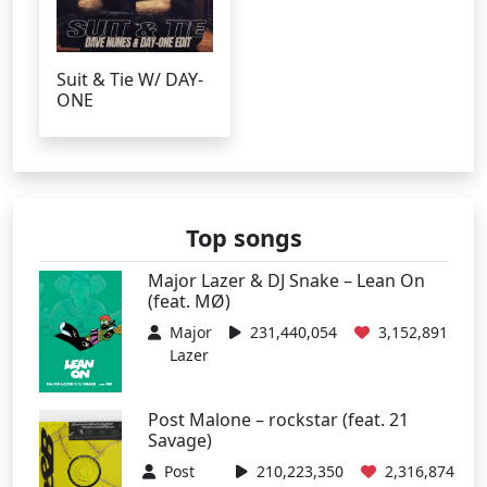
Suit & Tie W/ DAY-
ONE
Top songs
Major Lazer & DJ Snake – Lean On
(feat. MØ)
Major
231,440,054
3,152,891
Lazer
Post Malone – rockstar (feat. 21
Savage)
Post
210,223,350
2,316,874