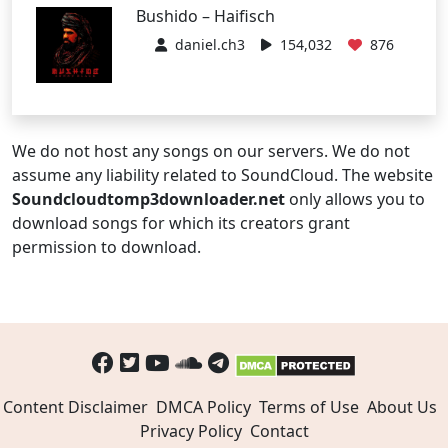
Bushido – Haifisch
daniel.ch3
154,032
876
We do not host any songs on our servers. We do not
assume any liability related to SoundCloud. The website
Soundcloudtomp3downloader.net
only allows you to
download songs for which its creators grant
permission to download.
Content Disclaimer
DMCA Policy
Terms of Use
About Us
Privacy Policy
Contact