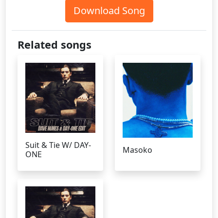
Download Song
Related songs
Suit & Tie W/ DAY-
Masoko
ONE