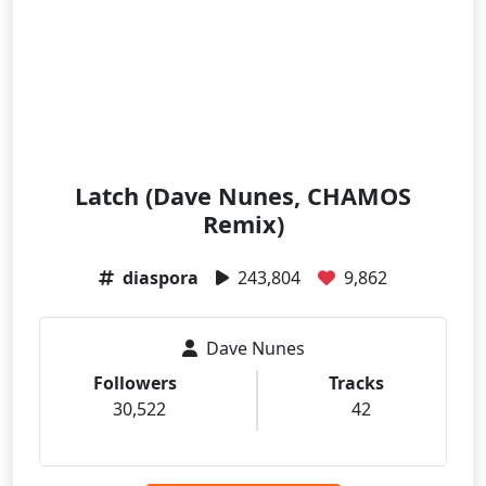
Latch (Dave Nunes, CHAMOS
Remix)
diaspora
243,804
9,862
Dave Nunes
Followers
Tracks
30,522
42