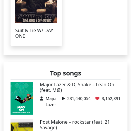
Suit & Tie W/ DAY-
ONE
Top songs
Major Lazer & DJ Snake – Lean On
(feat. MØ)
Major
231,440,054
3,152,891
Lazer
Post Malone – rockstar (feat. 21
Savage)