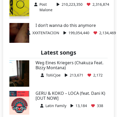
Post
210,223,350
2,316,874
Malone
I don’t wanna do this anymore
XXXTENTACION
199,054,440
2,134,469
Latest songs
Weg Eines Kriegers (Chakuza Feat.
Bizzy Montana)
ToXiCJoe
213,671
2,172
GERU & KOKO – LOCA (feat. Dani K)
[OUT NOW]
Latin Family
13,184
338