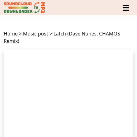
Home
>
Music post
>
Latch (Dave Nunes, CHAMOS
Remix)