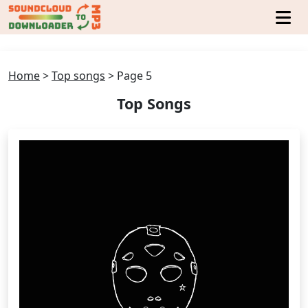
Home
>
Top songs
>
Page 5
Top Songs