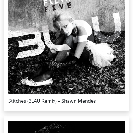
Stitches (3LAU Remix) – Shawn Mendes