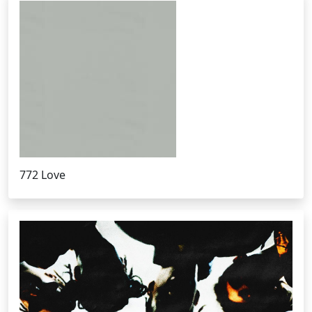
772 Love