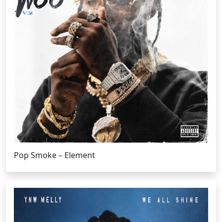
Pop Smoke – Element