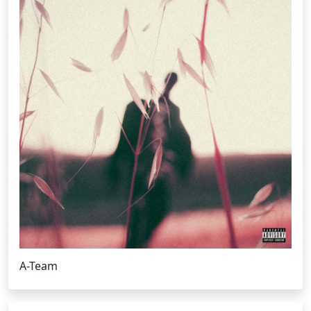
A-Team