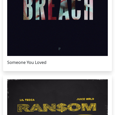
Someone You Loved