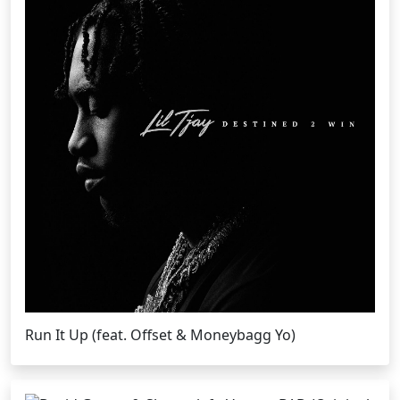
Run It Up (feat. Offset & Moneybagg Yo)