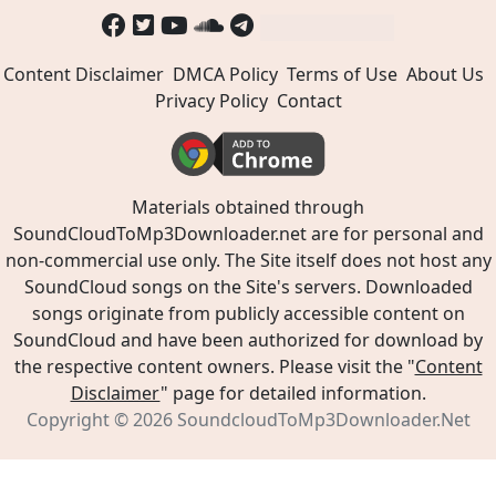
Content Disclaimer
DMCA Policy
Terms of Use
About Us
Privacy Policy
Contact
Materials obtained through
SoundCloudToMp3Downloader.net are for personal and
non-commercial use only. The Site itself does not host any
SoundCloud songs on the Site's servers. Downloaded
songs originate from publicly accessible content on
SoundCloud and have been authorized for download by
the respective content owners. Please visit the "
Content
Disclaimer
" page for detailed information.
Copyright © 2026
SoundcloudToMp3Downloader.Net