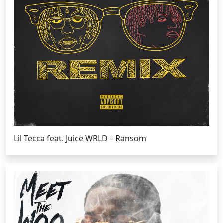
Lil Tecca feat. Juice WRLD – Ransom