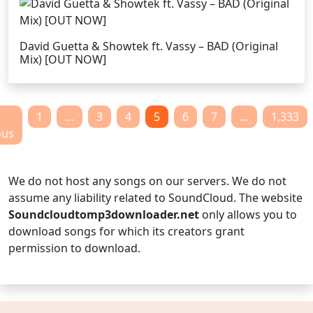
David Guetta & Showtek ft. Vassy – BAD (Original
Mix) [OUT NOW]
1
…
3
4
5
6
7
…
1,333
ous
We do not host any songs on our servers. We do not
assume any liability related to SoundCloud. The website
Soundcloudtomp3downloader.net
only allows you to
download songs for which its creators grant
permission to download.