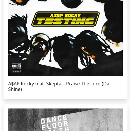
A$AP Rocky feat. Skepta – Praise The Lord (Da
Shine)