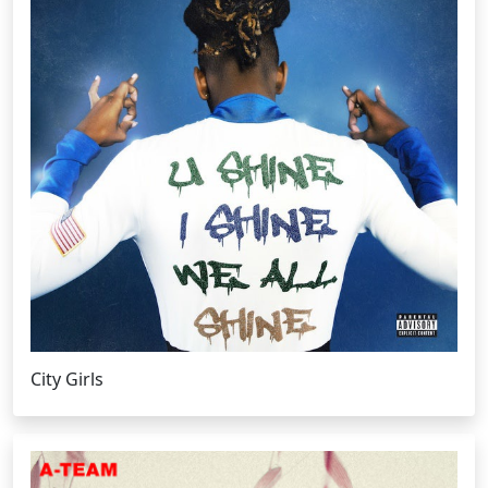
City Girls