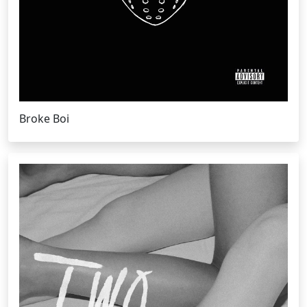
Broke Boi