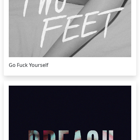
Go Fuck Yourself