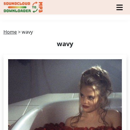
Home
>
wavy
wavy