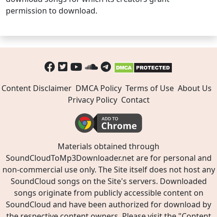
permission to download.
Content Disclaimer
DMCA Policy
Terms of Use
About Us
Privacy Policy
Contact
Materials obtained through
SoundCloudToMp3Downloader.net are for personal and
non-commercial use only. The Site itself does not host any
SoundCloud songs on the Site's servers. Downloaded
songs originate from publicly accessible content on
SoundCloud and have been authorized for download by
the respective content owners. Please visit the "
Content