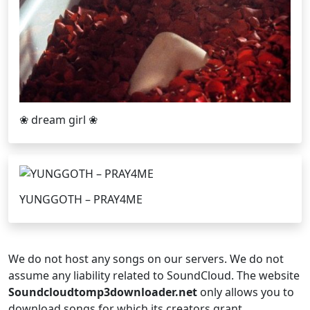
❀ dream girl ❀
YUNGGOTH – PRAY4ME
We do not host any songs on our servers. We do not
assume any liability related to SoundCloud. The website
Soundcloudtomp3downloader.net
only allows you to
download songs for which its creators grant