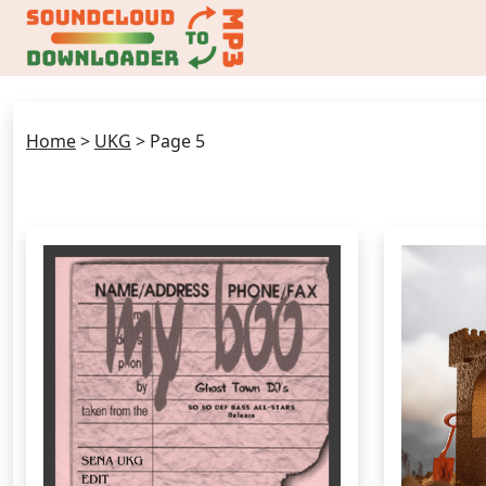
Home
>
UKG
>
Page 5