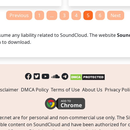
Previous
1
…
3
4
5
6
Next
ume any liability related to SoundCloud. The website
Soun
n to download.
sclaimer
DMCA Policy
Terms of Use
About Us
Privacy Poli
t are for personal and non-commercial use only. The Site
ible content on SoundCloud and have been authorized for do