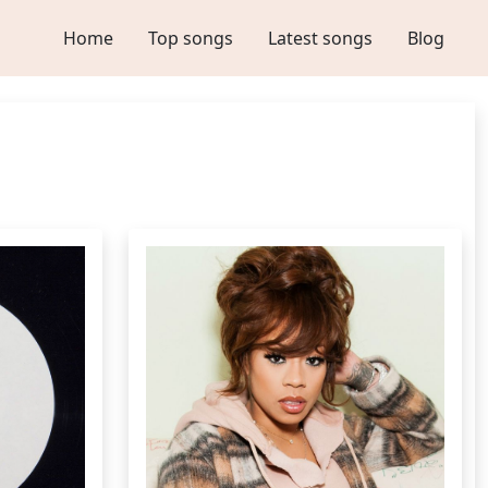
Home
Top songs
Latest songs
Blog