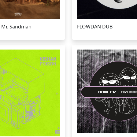
 Mr. Sandman
FLOWDAN DUB