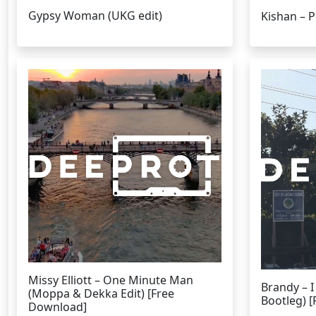
Gypsy Woman (UKG edit)
Kishan – 
Missy Elliott – One Minute Man
Brandy – 
(Moppa & Dekka Edit) [Free
Bootleg) 
Download]