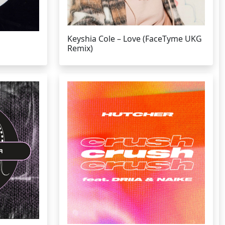
Keyshia Cole – Love (FaceTyme UKG
Remix)