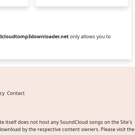
dcloudtomp3downloader.net
only allows you to
cy
Contact
 itself does not host any SoundCloud songs on the Site's
wnload by the respective content owners. Please visit the