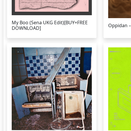
My Boo (Sena UKG Edit)[BUY=FREE
Oppidan –
DOWNLOAD]