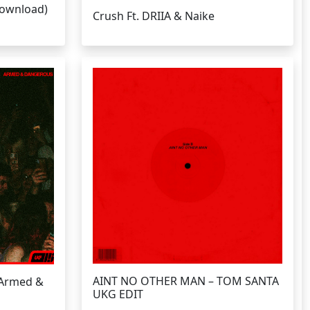
Download)
Crush Ft. DRIIA & Naike
AINT NO OTHER MAN – TOM SANTA
 Armed &
UKG EDIT