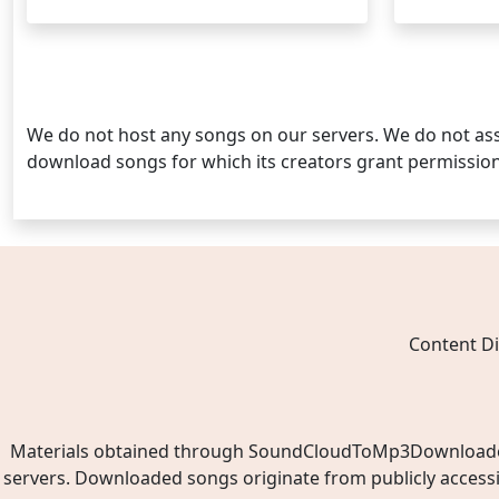
Posts
pagination
We do not host any songs on our servers. We do not ass
download songs for which its creators grant permissio
Content Di
Materials obtained through SoundCloudToMp3Downloader.ne
servers. Downloaded songs originate from publicly access