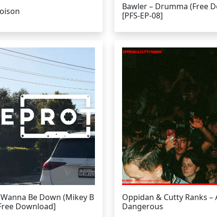
Bawler – Drumma (Free 
Poison
[PFS-EP-08]
I Wanna Be Down (Mikey B
Oppidan & Cutty Ranks –
[Free Download]
Dangerous