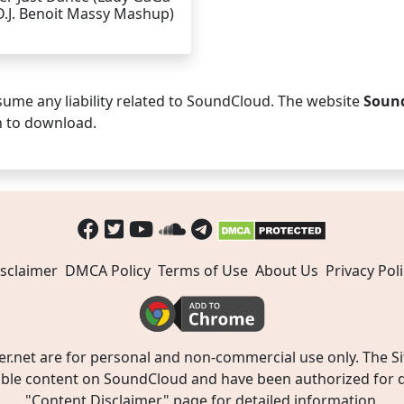
D.J. Benoit Massy Mashup)
ume any liability related to SoundCloud. The website
Soun
n to download.
sclaimer
DMCA Policy
Terms of Use
About Us
Privacy Poli
t are for personal and non-commercial use only. The Site
ible content on SoundCloud and have been authorized for do
"
Content Disclaimer
" page for detailed information.