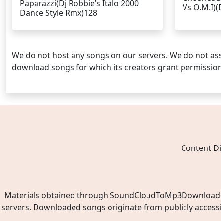
Paparazzi(Dj Robbie’s Italo 2000
Vs O.M.I)(
Dance Style Rmx)128
We do not host any songs on our servers. We do not ass
download songs for which its creators grant permissio
Content Di
Materials obtained through SoundCloudToMp3Downloader.ne
servers. Downloaded songs originate from publicly access