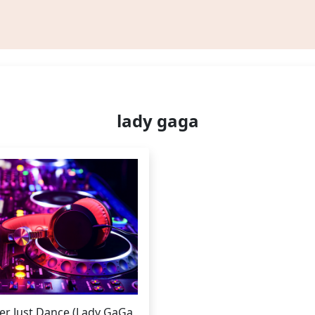
lady gaga
er Just Dance (Lady GaGa