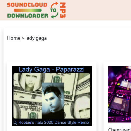
Home
>
lady gaga
Cheerlead