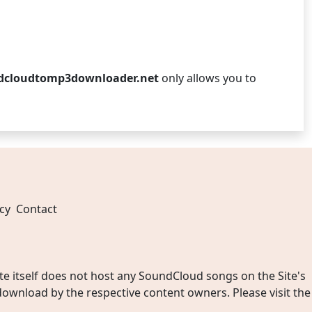
dcloudtomp3downloader.net
only allows you to
cy
Contact
 itself does not host any SoundCloud songs on the Site's
wnload by the respective content owners. Please visit the