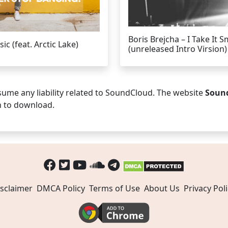
Boris Brejcha – I Take It S
c (feat. Arctic Lake)
(unreleased Intro Virsion)
ume any liability related to SoundCloud. The website
Soun
n to download.
sclaimer
DMCA Policy
Terms of Use
About Us
Privacy Poli