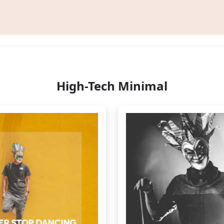
High-Tech Minimal