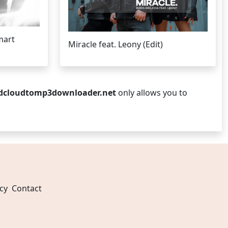
mart
Miracle feat. Leony (Edit)
dcloudtomp3downloader.net
only allows you to
cy
Contact