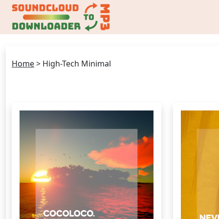
Home
>
High-Tech Minimal