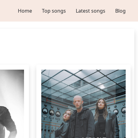
Home
Top songs
Latest songs
Blog