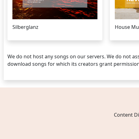
Silberglanz
House Musi
We do not host any songs on our servers. We do not ass
download songs for which its creators grant permissio
Content Di