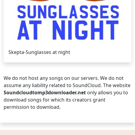
Skepta-Sunglasses at night
We do not host any songs on our servers. We do not
assume any liability related to SoundCloud. The website
Soundcloudtomp3downloader.net
only allows you to
download songs for which its creators grant
permission to download.