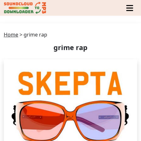
Home
>
grime rap
grime rap