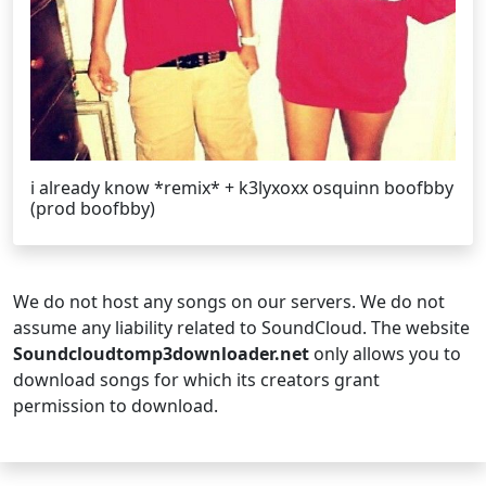
i already know *remix* + k3lyxoxx osquinn boofbby
(prod boofbby)
We do not host any songs on our servers. We do not
assume any liability related to SoundCloud. The website
Soundcloudtomp3downloader.net
only allows you to
download songs for which its creators grant
permission to download.