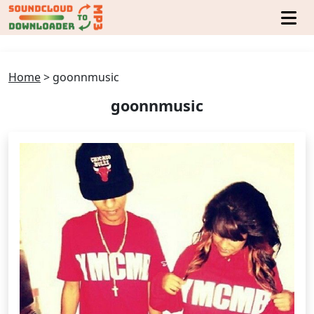
Home
>
goonnmusic
goonnmusic