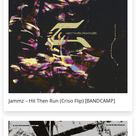
Jammz – Hit Then Run (Criso Flip) [BANDCAMP]