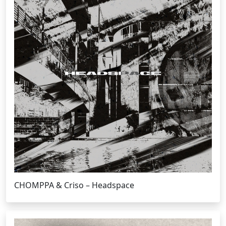
CHOMPPA & Criso – Headspace