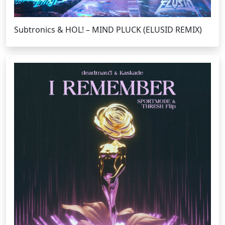
Subtronics & HOL! – MIND PLUCK (ELUSID REMIX)