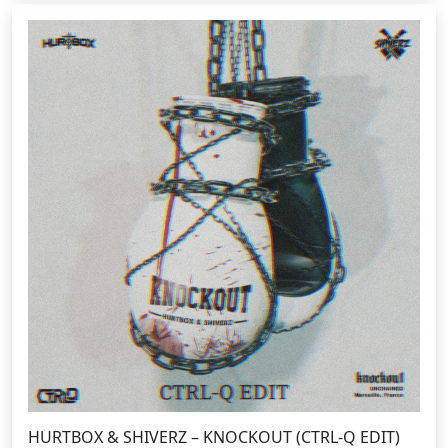
HURTBOX & SHIVERZ – KNOCKOUT (CTRL-Q EDIT)