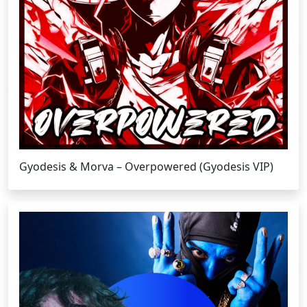
Gyodesis & Morva – Overpowered (Gyodesis VIP)