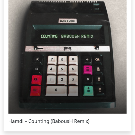
Hamdi – Counting (BabousH Remix)