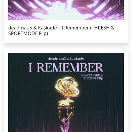
deadmau5 & Kaskade – I Remember (THRESH &
SPORTMODE Flip)