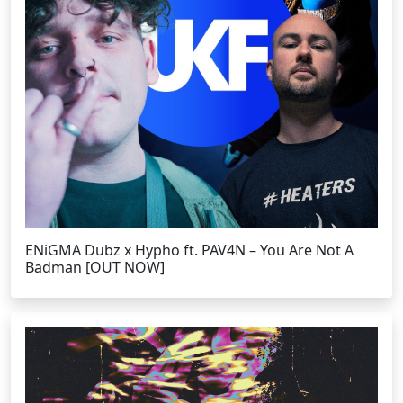
ENiGMA Dubz x Hypho ft. PAV4N – You Are Not A
Badman [OUT NOW]