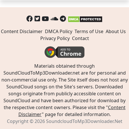
Content Disclaimer
DMCA Policy
Terms of Use
About Us
Privacy Policy
Contact
Materials obtained through
SoundCloudToMp3Downloader.net are for personal and
non-commercial use only. The Site itself does not host any
SoundCloud songs on the Site's servers. Downloaded
songs originate from publicly accessible content on
SoundCloud and have been authorized for download by
the respective content owners. Please visit the "
Content
Disclaimer
" page for detailed information.
Copyright © 2026
SoundcloudToMp3Downloader.Net