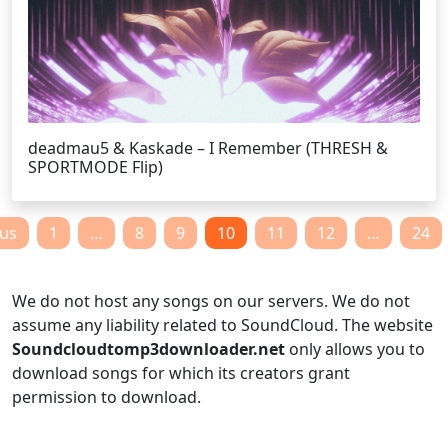
deadmau5 & Kaskade – I Remember (THRESH &
SPORTMODE Flip)
Posts
ous
1
…
8
9
10
11
12
…
24
pagination
We do not host any songs on our servers. We do not
assume any liability related to SoundCloud. The website
Soundcloudtomp3downloader.net
only allows you to
download songs for which its creators grant
permission to download.