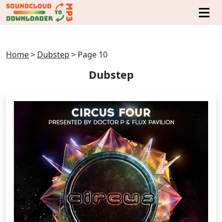
Home
>
Dubstep
>
Page 10
Dubstep