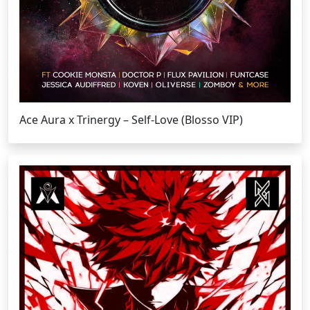
Ace Aura x Trinergy – Self-Love (Blosso VIP)