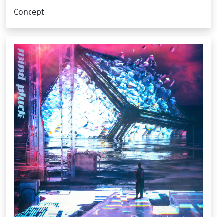
Concept