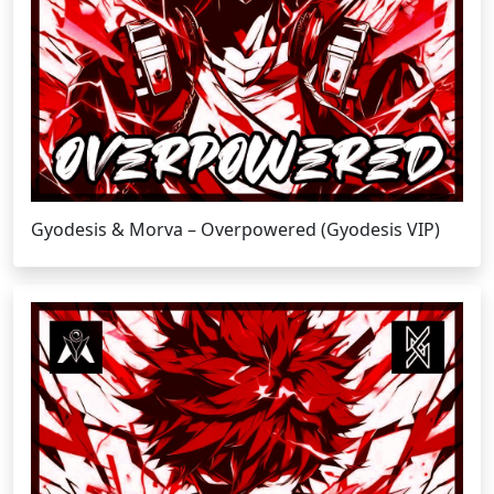
Gyodesis & Morva – Overpowered (Gyodesis VIP)