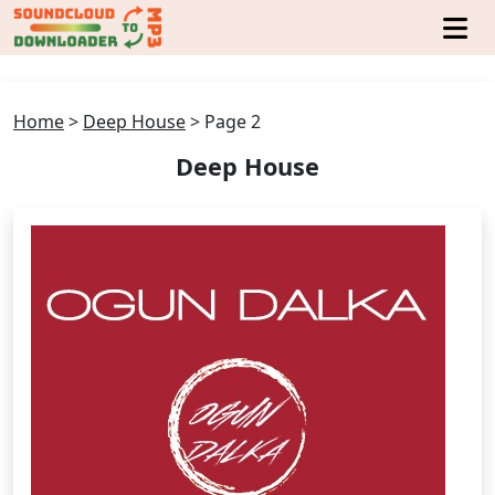
Home
>
Deep House
>
Page 2
Deep House