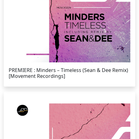
PREMIERE : Minders – Timeless (Sean & Dee Remix)
[Movement Recordings]