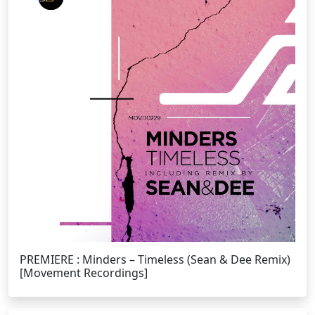
PREMIERE : Minders – Timeless (Sean & Dee Remix)
[Movement Recordings]