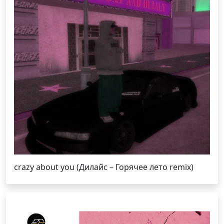
crazy about you (Дилайс – Горячее лето remix)