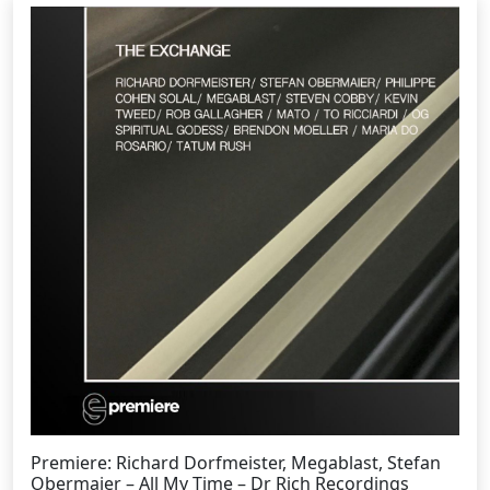
Premiere: Richard Dorfmeister, Megablast, Stefan
Obermaier – All My Time – Dr Rich Recordings