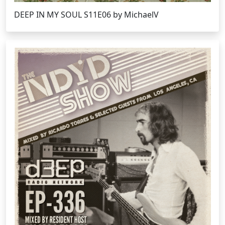
DEEP IN MY SOUL S11E06 by MichaelV