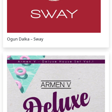
Ogun Dalka – Sway