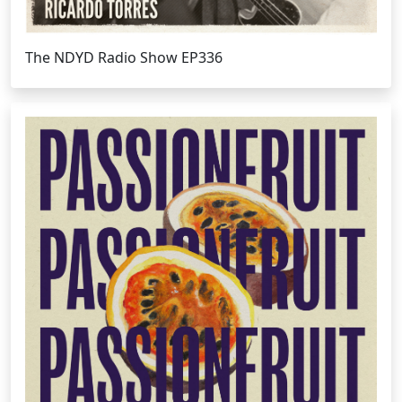
The NDYD Radio Show EP336