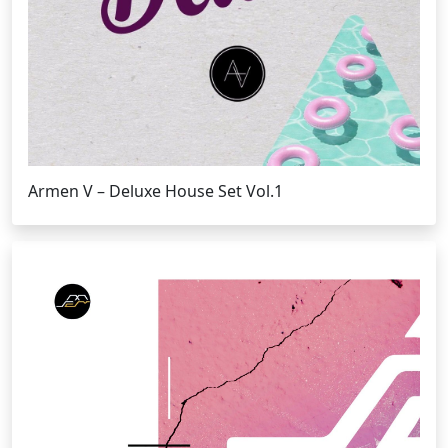
Armen V – Deluxe House Set Vol.1