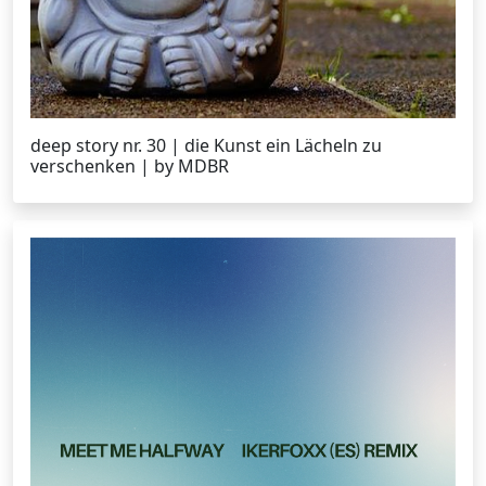
deep story nr. 30 | die Kunst ein Lächeln zu
verschenken | by MDBR