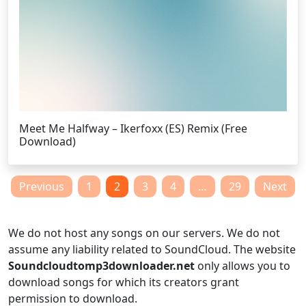
Meet Me Halfway – Ikerfoxx (ES) Remix (Free
Download)
Posts
Previous
1
2
3
4
…
29
Next
pagination
We do not host any songs on our servers. We do not
assume any liability related to SoundCloud. The website
Soundcloudtomp3downloader.net
only allows you to
download songs for which its creators grant
permission to download.