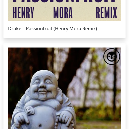
Drake – Passionfruit (Henry Mora Remix)