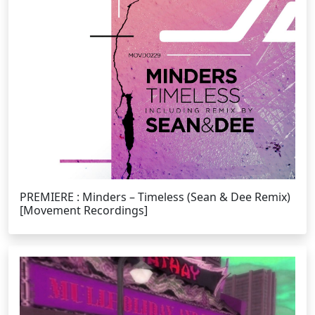
PREMIERE : Minders – Timeless (Sean & Dee Remix)
[Movement Recordings]