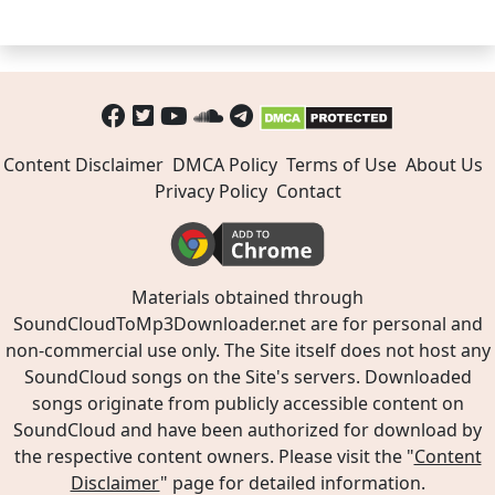
Content Disclaimer
DMCA Policy
Terms of Use
About Us
Privacy Policy
Contact
Materials obtained through
SoundCloudToMp3Downloader.net are for personal and
non-commercial use only. The Site itself does not host any
SoundCloud songs on the Site's servers. Downloaded
songs originate from publicly accessible content on
SoundCloud and have been authorized for download by
the respective content owners. Please visit the "
Content
Disclaimer
" page for detailed information.