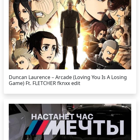
Duncan Laurence – Arcade (Loving You Is A Losing
Game) Ft. FLETCHER fknxx edit