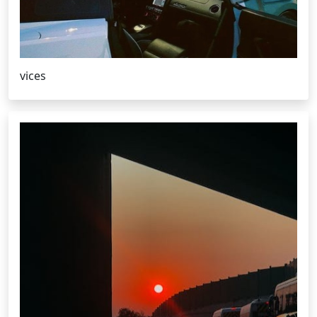
vices