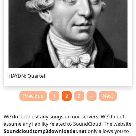
HAYDN: Quartet
Posts
Previous
1
2
3
4
Next
pagination
We do not host any songs on our servers. We do not
assume any liability related to SoundCloud. The website
Soundcloudtomp3downloader.net
only allows you to