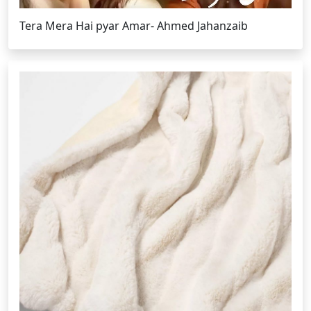
Tera Mera Hai pyar Amar- Ahmed Jahanzaib