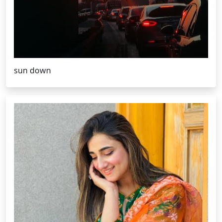
sun down