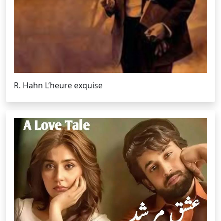
R. Hahn L’heure exquise