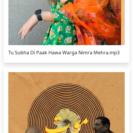
Tu Subha Di Paak Hawa Warga Nimra Mehra.mp3