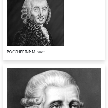
BOCCHERINI: Minuet