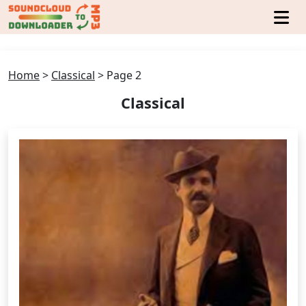
Home
>
Classical
>
Page 2
Classical