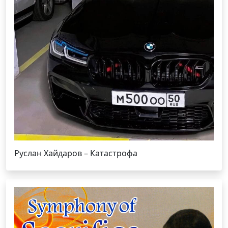
Руслан Хайдаров – Катастрофа