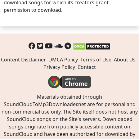
download songs for which its creators grant
permission to download.
Content Disclaimer
DMCA Policy
Terms of Use
About Us
Privacy Policy
Contact
Materials obtained through
SoundCloudToMp3Downloader.net are for personal and
non-commercial use only. The Site itself does not host any
SoundCloud songs on the Site's servers. Downloaded
songs originate from publicly accessible content on
SoundCloud and have been authorized for download by