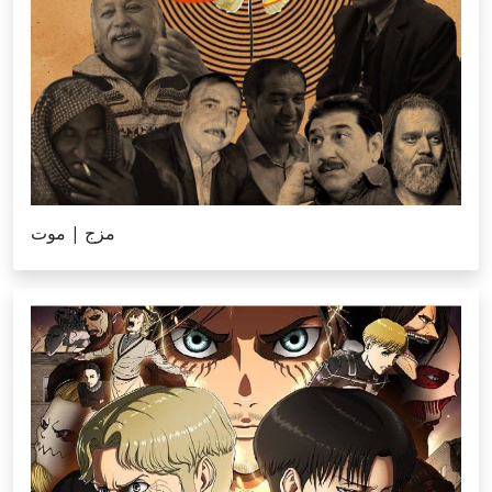
‎⁨مزج | موت