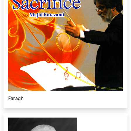
Faragh