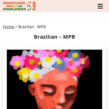
Home
>
Brazilian - MPB
Brazilian – MPB