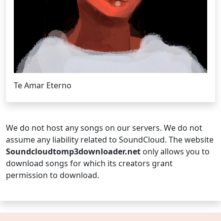
Te Amar Eterno
We do not host any songs on our servers. We do not
assume any liability related to SoundCloud. The website
Soundcloudtomp3downloader.net
only allows you to
download songs for which its creators grant
permission to download.