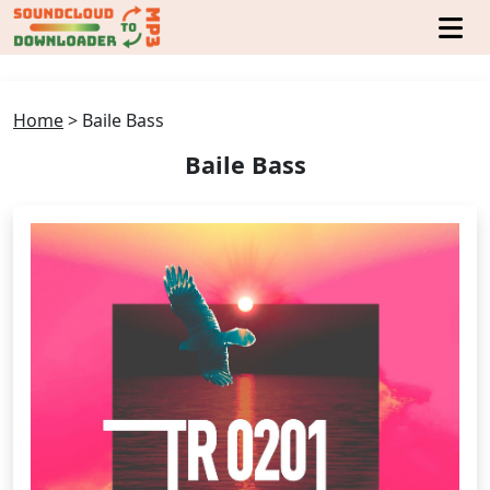
Home
>
Baile Bass
Baile Bass