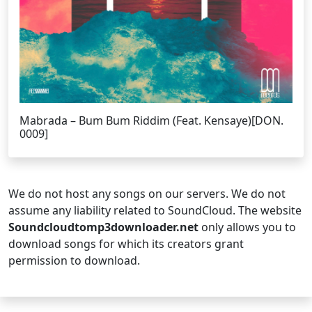
Mabrada – Bum Bum Riddim (Feat. Kensaye)[DON.
0009]
We do not host any songs on our servers. We do not
assume any liability related to SoundCloud. The website
Soundcloudtomp3downloader.net
only allows you to
download songs for which its creators grant
permission to download.