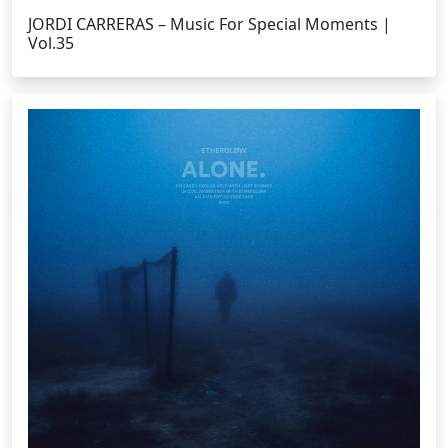
JORDI CARRERAS – Music For Special Moments |
Vol.35