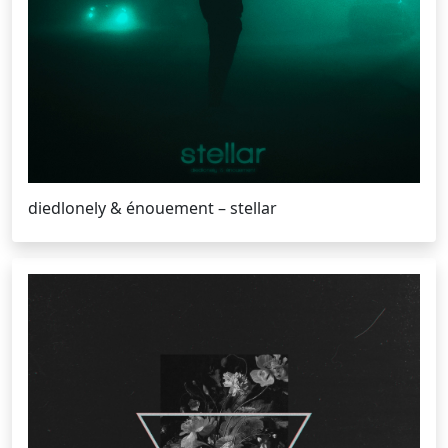
diedlonely & énouement – stellar