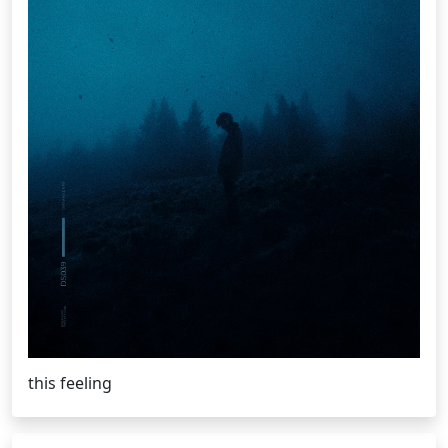
this feeling