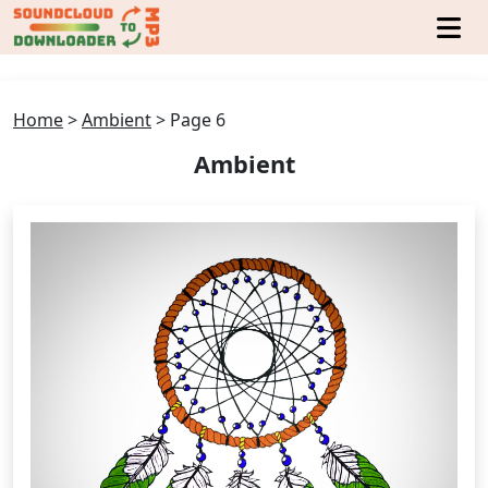
Home
>
Ambient
>
Page 6
Ambient