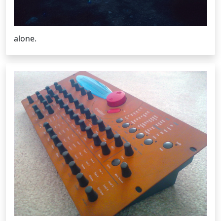
alone.