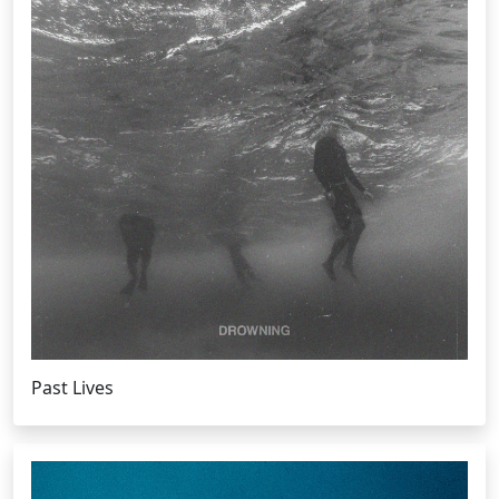
Past Lives