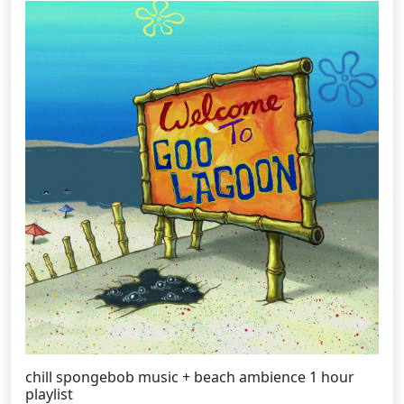
chill spongebob music + beach ambience 1 hour
playlist