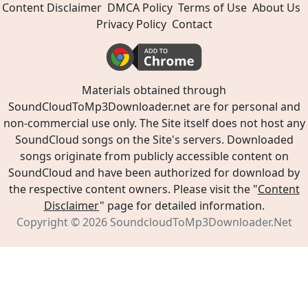
Content Disclaimer
DMCA Policy
Terms of Use
About Us
Privacy Policy
Contact
Materials obtained through
SoundCloudToMp3Downloader.net are for personal and
non-commercial use only. The Site itself does not host any
SoundCloud songs on the Site's servers. Downloaded
songs originate from publicly accessible content on
SoundCloud and have been authorized for download by
the respective content owners. Please visit the "
Content
Disclaimer
" page for detailed information.
Copyright © 2026
SoundcloudToMp3Downloader.Net