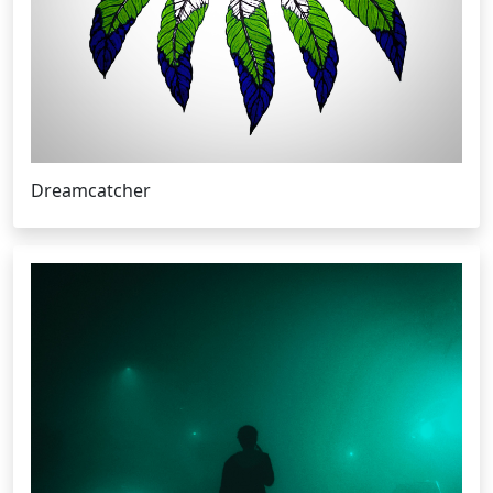
Dreamcatcher