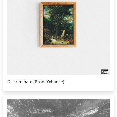
Discriminate (Prod. Yxhance)