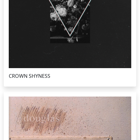
CROWN SHYNESS