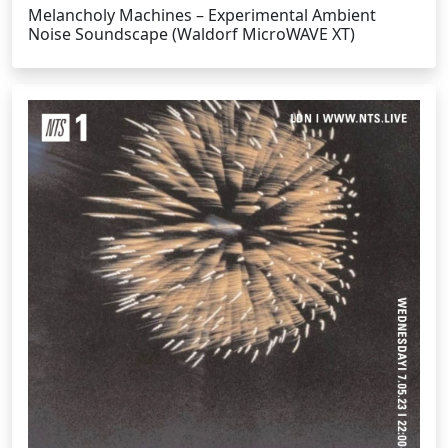
Melancholy Machines – Experimental Ambient
Noise Soundscape (Waldorf MicroWAVE XT)