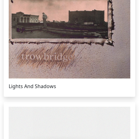
Lights And Shadows