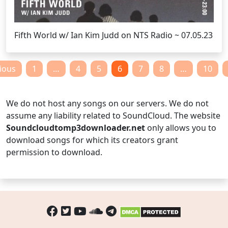
Fifth World w/ Ian Kim Judd on NTS Radio ~ 07.05.23
Posts
ious
1
…
4
5
6
7
8
…
10
pagination
We do not host any songs on our servers. We do not
assume any liability related to SoundCloud. The website
Soundcloudtomp3downloader.net
only allows you to
download songs for which its creators grant
permission to download.