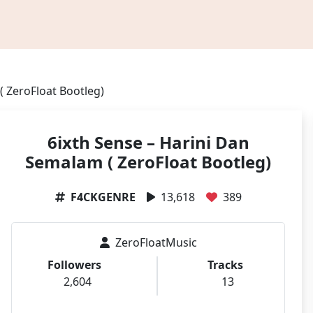
( ZeroFloat Bootleg)
6ixth Sense – Harini Dan
Semalam ( ZeroFloat Bootleg)
F4CKGENRE
13,618
389
ZeroFloatMusic
Followers
Tracks
2,604
13