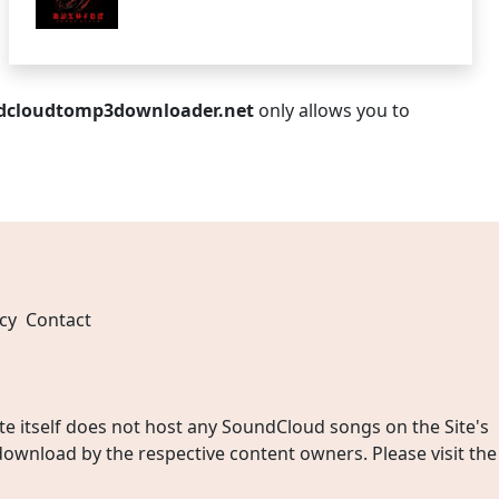
dcloudtomp3downloader.net
only allows you to
cy
Contact
 itself does not host any SoundCloud songs on the Site's
wnload by the respective content owners. Please visit the