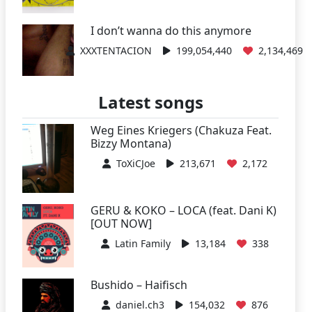
I don’t wanna do this anymore
XXXTENTACION
199,054,440
2,134,469
Latest songs
Weg Eines Kriegers (Chakuza Feat.
Bizzy Montana)
ToXiCJoe
213,671
2,172
GERU & KOKO – LOCA (feat. Dani K)
[OUT NOW]
Latin Family
13,184
338
Bushido – Haifisch
daniel.ch3
154,032
876