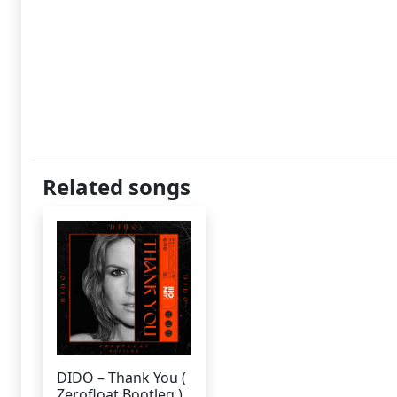
Related songs
DIDO – Thank You (
Zerofloat Bootleg )