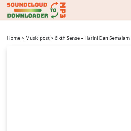
Home
>
Music post
>
6ixth Sense – Harini Dan Semalam 