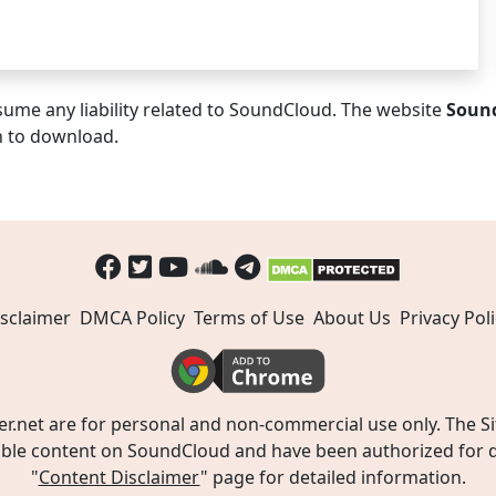
ume any liability related to SoundCloud. The website
Soun
n to download.
sclaimer
DMCA Policy
Terms of Use
About Us
Privacy Poli
t are for personal and non-commercial use only. The Site
ible content on SoundCloud and have been authorized for do
"
Content Disclaimer
" page for detailed information.