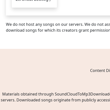
We do not host any songs on our servers. We do not ass
download songs for which its creators grant permissio
Content Di
Materials obtained through SoundCloudToMp3Downloader.ne
servers. Downloaded songs originate from publicly access