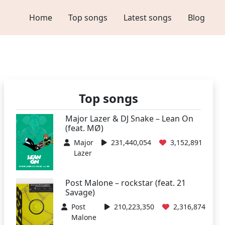
Home
Top songs
Latest songs
Blog
Top songs
Major Lazer & DJ Snake – Lean On
(feat. MØ)
Major
231,440,054
3,152,891
Lazer
Post Malone – rockstar (feat. 21
Savage)
Post
210,223,350
2,316,874
Malone