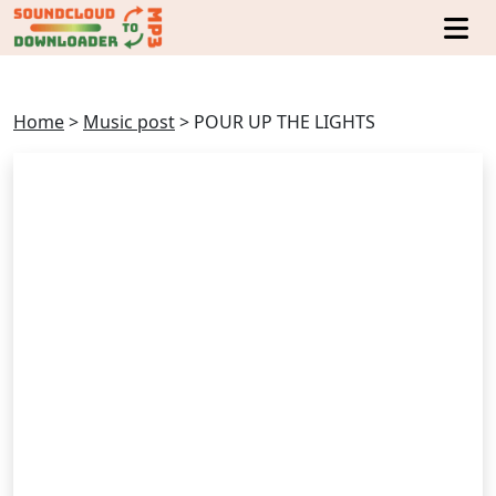
Home
>
Music post
>
POUR UP THE LIGHTS