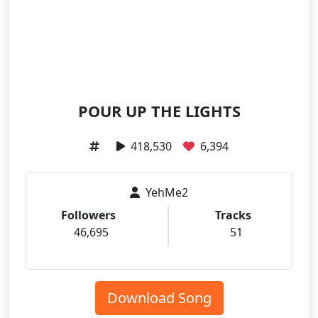
POUR UP THE LIGHTS
418,530
6,394
YehMe2
Followers
Tracks
46,695
51
Download Song