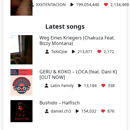
XXXTENTACION
199,054,440
2,134,469
Latest songs
Weg Eines Kriegers (Chakuza Feat.
Bizzy Montana)
ToXiCJoe
213,671
2,172
GERU & KOKO – LOCA (feat. Dani K)
[OUT NOW]
Latin Family
13,184
338
Bushido – Haifisch
daniel.ch3
154,032
876