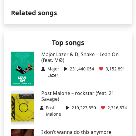
Related songs
Top songs
Major Lazer & DJ Snake – Lean On
(feat. MØ)
Major
231,440,054
3,152,891
Lazer
Post Malone – rockstar (feat. 21
Savage)
Post
210,223,350
2,316,874
Malone
I don’t wanna do this anymore