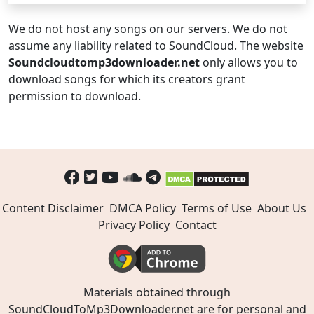
We do not host any songs on our servers. We do not
assume any liability related to SoundCloud. The website
Soundcloudtomp3downloader.net
only allows you to
download songs for which its creators grant
permission to download.
Content Disclaimer
DMCA Policy
Terms of Use
About Us
Privacy Policy
Contact
Materials obtained through
SoundCloudToMp3Downloader.net are for personal and