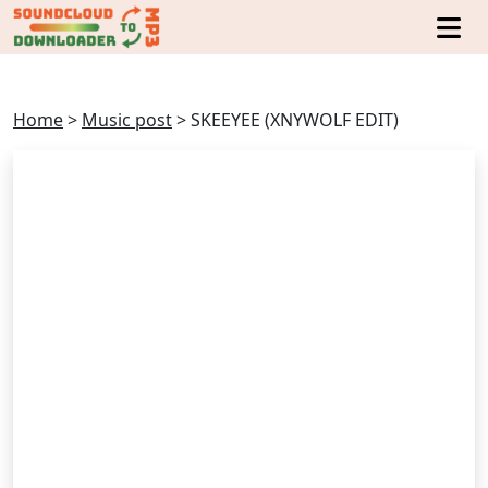
Home
>
Music post
>
SKEEYEE (XNYWOLF EDIT)