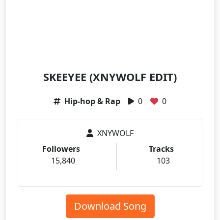
SKEEYEE (XNYWOLF EDIT)
Hip-hop & Rap
0
0
XNYWOLF
Followers
Tracks
15,840
103
Download Song