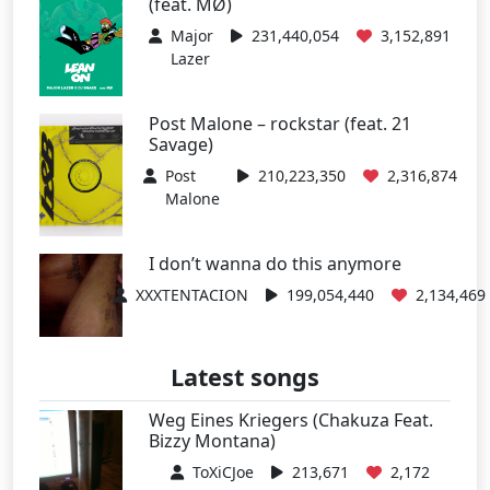
(feat. MØ)
Major
231,440,054
3,152,891
Lazer
Post Malone – rockstar (feat. 21
Savage)
Post
210,223,350
2,316,874
Malone
I don’t wanna do this anymore
XXXTENTACION
199,054,440
2,134,469
Latest songs
Weg Eines Kriegers (Chakuza Feat.
Bizzy Montana)
ToXiCJoe
213,671
2,172