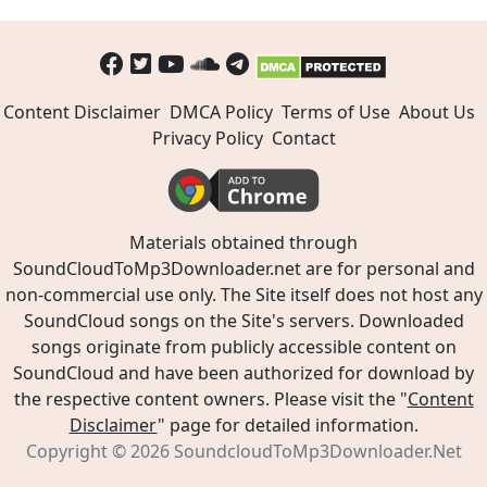
Content Disclaimer
DMCA Policy
Terms of Use
About Us
Privacy Policy
Contact
Materials obtained through
SoundCloudToMp3Downloader.net are for personal and
non-commercial use only. The Site itself does not host any
SoundCloud songs on the Site's servers. Downloaded
songs originate from publicly accessible content on
SoundCloud and have been authorized for download by
the respective content owners. Please visit the "
Content
Disclaimer
" page for detailed information.
Copyright © 2026
SoundcloudToMp3Downloader.Net