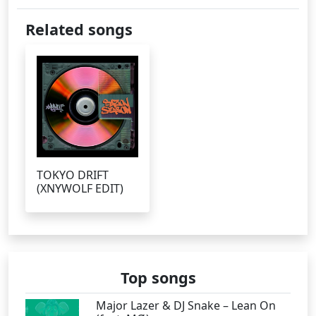
Related songs
TOKYO DRIFT
(XNYWOLF EDIT)
Top songs
Major Lazer & DJ Snake – Lean On