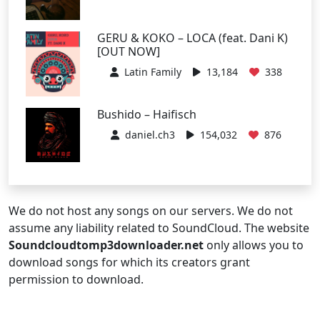
GERU & KOKO – LOCA (feat. Dani K)
[OUT NOW]
Latin Family
13,184
338
Bushido – Haifisch
daniel.ch3
154,032
876
We do not host any songs on our servers. We do not
assume any liability related to SoundCloud. The website
Soundcloudtomp3downloader.net
only allows you to
download songs for which its creators grant
permission to download.