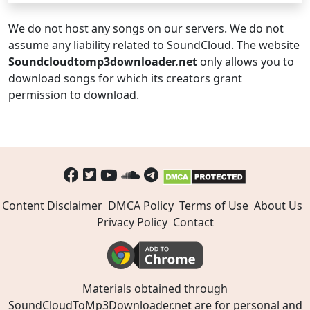
We do not host any songs on our servers. We do not
assume any liability related to SoundCloud. The website
Soundcloudtomp3downloader.net
only allows you to
download songs for which its creators grant
permission to download.
Content Disclaimer
DMCA Policy
Terms of Use
About Us
Privacy Policy
Contact
Materials obtained through
SoundCloudToMp3Downloader.net are for personal and