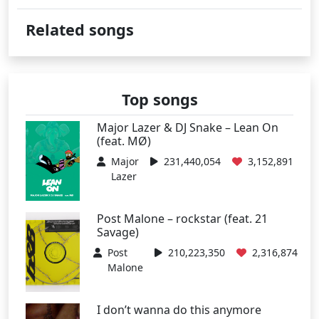
Related songs
Top songs
Major Lazer & DJ Snake – Lean On
(feat. MØ)
Major
231,440,054
3,152,891
Lazer
Post Malone – rockstar (feat. 21
Savage)
Post
210,223,350
2,316,874
Malone
I don’t wanna do this anymore