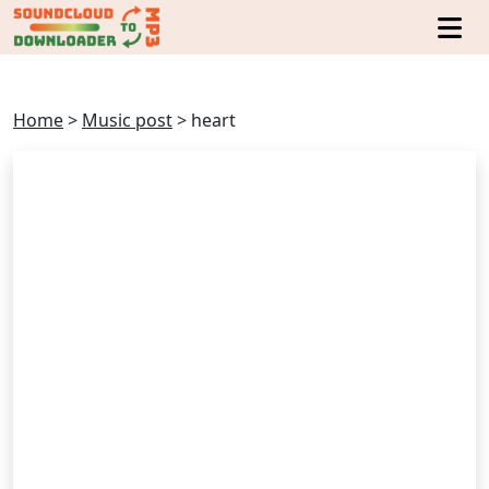
Home
>
Music post
>
heart