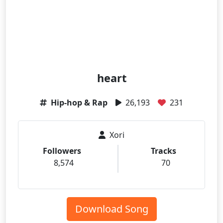
heart
Hip-hop & Rap
26,193
231
Xori
Followers
Tracks
8,574
70
Download Song