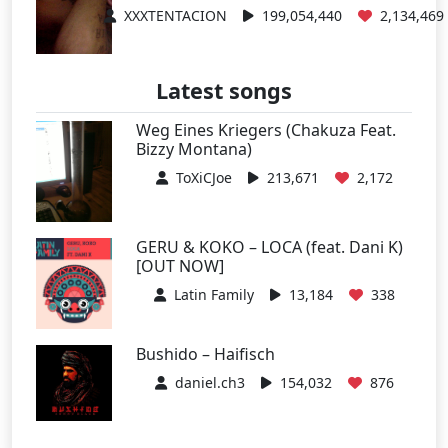
XXXTENTACION
199,054,440
2,134,469
Latest songs
Weg Eines Kriegers (Chakuza Feat.
Bizzy Montana)
ToXiCJoe
213,671
2,172
GERU & KOKO – LOCA (feat. Dani K)
[OUT NOW]
Latin Family
13,184
338
Bushido – Haifisch
daniel.ch3
154,032
876