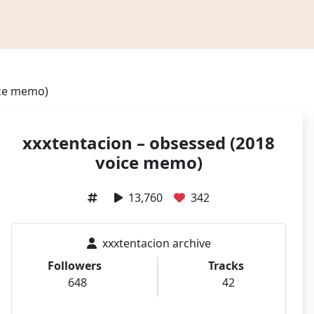
ice memo)
xxxtentacion – obsessed (2018
voice memo)
13,760
342
xxxtentacion archive
Followers
Tracks
648
42