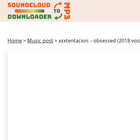
Home
>
Music post
>
xxxtentacion – obsessed (2018 vo