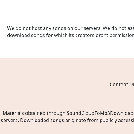
We do not host any songs on our servers. We do not ass
download songs for which its creators grant permissio
Content Di
Materials obtained through SoundCloudToMp3Downloader.ne
servers. Downloaded songs originate from publicly access