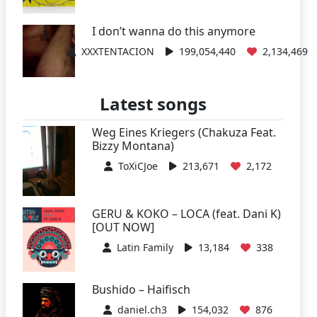
I don’t wanna do this anymore
XXXTENTACION
199,054,440
2,134,469
Latest songs
Weg Eines Kriegers (Chakuza Feat.
Bizzy Montana)
ToXiCJoe
213,671
2,172
GERU & KOKO – LOCA (feat. Dani K)
[OUT NOW]
Latin Family
13,184
338
Bushido – Haifisch
daniel.ch3
154,032
876