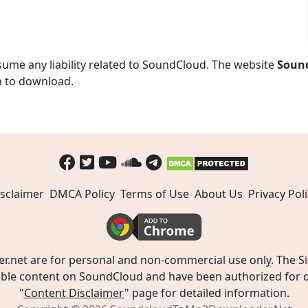
ume any liability related to SoundCloud. The website
Soun
n to download.
sclaimer
DMCA Policy
Terms of Use
About Us
Privacy Poli
t are for personal and non-commercial use only. The Site
ible content on SoundCloud and have been authorized for do
"
Content Disclaimer
" page for detailed information.