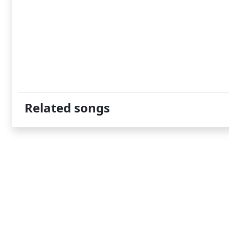
Related songs