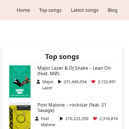
Home
Top songs
Latest songs
Blog
Top songs
Major Lazer & DJ Snake – Lean On
(feat. MØ)
Major
231,440,054
3,152,891
Lazer
Post Malone – rockstar (feat. 21
Savage)
Post
210,223,350
2,316,874
Malone