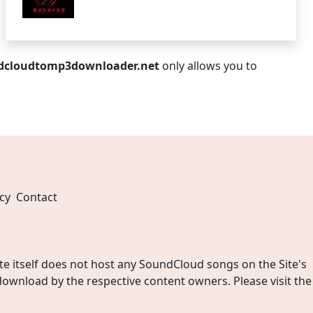
dcloudtomp3downloader.net
only allows you to
cy
Contact
 itself does not host any SoundCloud songs on the Site's
wnload by the respective content owners. Please visit the