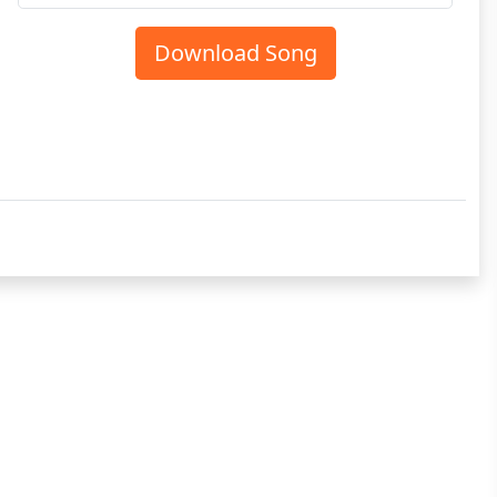
Download Song