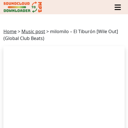
Home
>
Music post
>
milomilo – El Tiburón [Wile Out]
(Global Club Beats)