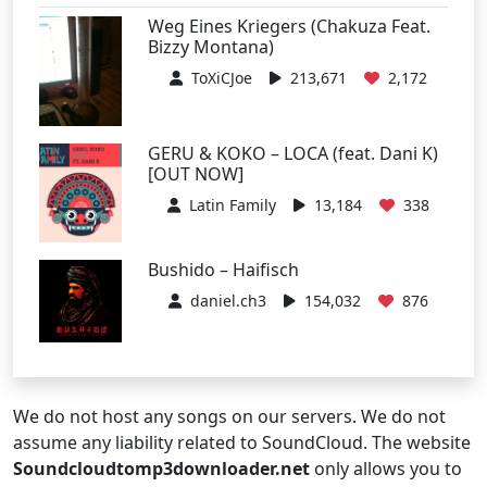
Weg Eines Kriegers (Chakuza Feat.
Bizzy Montana)
ToXiCJoe
213,671
2,172
GERU & KOKO – LOCA (feat. Dani K)
[OUT NOW]
Latin Family
13,184
338
Bushido – Haifisch
daniel.ch3
154,032
876
We do not host any songs on our servers. We do not
assume any liability related to SoundCloud. The website
Soundcloudtomp3downloader.net
only allows you to