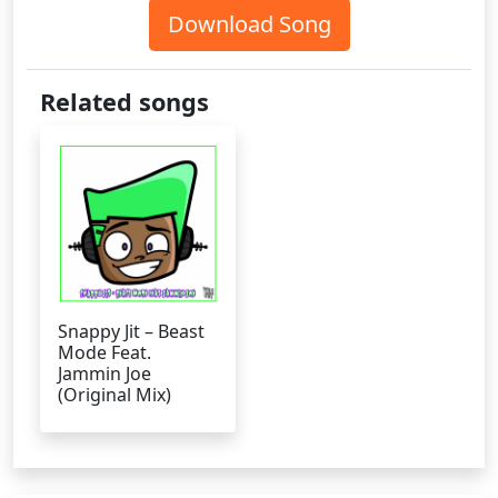
Download Song
Related songs
Snappy Jit – Beast
Mode Feat.
Jammin Joe
(Original Mix)