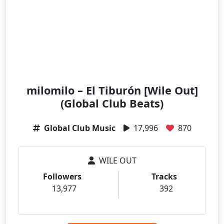
milomilo – El Tiburón [Wile Out]
(Global Club Beats)
Global Club Music
17,996
870
WILE OUT
Followers
Tracks
13,977
392