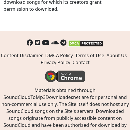
download songs for which its creators grant
permission to download.
Content Disclaimer
DMCA Policy
Terms of Use
About Us
Privacy Policy
Contact
Materials obtained through
SoundCloudToMp3Downloader.net are for personal and
non-commercial use only. The Site itself does not host any
SoundCloud songs on the Site's servers. Downloaded
songs originate from publicly accessible content on
SoundCloud and have been authorized for download by