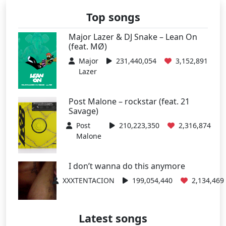
Top songs
Major Lazer & DJ Snake – Lean On
(feat. MØ)
Major
231,440,054
3,152,891
Lazer
Post Malone – rockstar (feat. 21
Savage)
Post
210,223,350
2,316,874
Malone
I don’t wanna do this anymore
XXXTENTACION
199,054,440
2,134,469
Latest songs