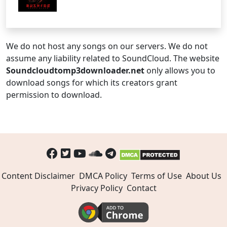
We do not host any songs on our servers. We do not
assume any liability related to SoundCloud. The website
Soundcloudtomp3downloader.net
only allows you to
download songs for which its creators grant
permission to download.
Content Disclaimer
DMCA Policy
Terms of Use
About Us
Privacy Policy
Contact