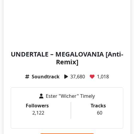
UNDERTALE – MEGALOVANIA [Anti-
Remix]
Soundtrack
37,680
1,018
Ester "Wicher" Timely
Followers
Tracks
2,122
60