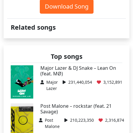
Download Song
Related songs
Top songs
Major Lazer & DJ Snake – Lean On
(feat. MØ)
Major
231,440,054
3,152,891
Lazer
Post Malone – rockstar (feat. 21
Savage)
Post
210,223,350
2,316,874
Malone