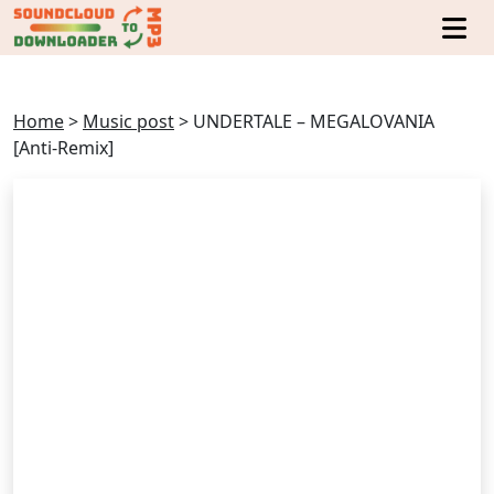
Home
>
Music post
>
UNDERTALE – MEGALOVANIA
[Anti-Remix]