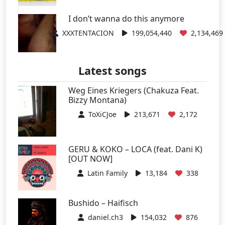
I don’t wanna do this anymore
XXXTENTACION
199,054,440
2,134,469
Latest songs
Weg Eines Kriegers (Chakuza Feat.
Bizzy Montana)
ToXiCJoe
213,671
2,172
GERU & KOKO – LOCA (feat. Dani K)
[OUT NOW]
Latin Family
13,184
338
Bushido – Haifisch
daniel.ch3
154,032
876