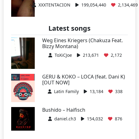
XXXTENTACION
199,054,440
2,134,469
Latest songs
Weg Eines Kriegers (Chakuza Feat.
Bizzy Montana)
ToXiCJoe
213,671
2,172
GERU & KOKO – LOCA (feat. Dani K)
[OUT NOW]
Latin Family
13,184
338
Bushido – Haifisch
daniel.ch3
154,032
876