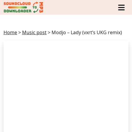
Home
>
Music post
>
Modjo – Lady (vxrt’s UKG remix)