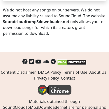
We do not host any songs on our servers. We do not
assume any liability related to SoundCloud. The website
Soundcloudtomp3downloader.net
only allows you to
download songs for which its creators grant
permission to download.
Content Disclaimer
DMCA Policy
Terms of Use
About Us
Privacy Policy
Contact
Materials obtained through
SoundCloudToMp3Downloader.net are for personal and