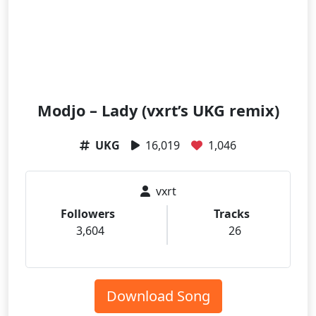
Modjo – Lady (vxrt’s UKG remix)
UKG
16,019
1,046
vxrt
Followers
Tracks
3,604
26
Download Song