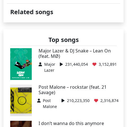
Related songs
Top songs
Major Lazer & DJ Snake – Lean On
(feat. MØ)
Major
231,440,054
3,152,891
Lazer
Post Malone – rockstar (feat. 21
Savage)
Post
210,223,350
2,316,874
Malone
I don’t wanna do this anymore