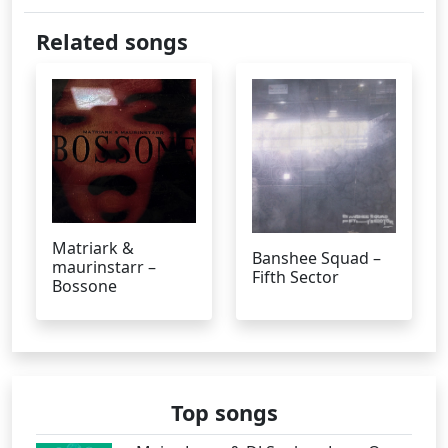
Related songs
Matriark &
Banshee Squad –
maurinstarr –
Fifth Sector
Bossone
Top songs