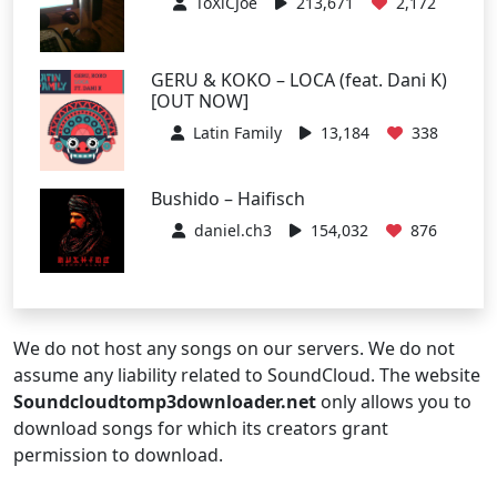
ToXiCJoe
213,671
2,172
GERU & KOKO – LOCA (feat. Dani K)
[OUT NOW]
Latin Family
13,184
338
Bushido – Haifisch
daniel.ch3
154,032
876
We do not host any songs on our servers. We do not
assume any liability related to SoundCloud. The website
Soundcloudtomp3downloader.net
only allows you to
download songs for which its creators grant
permission to download.