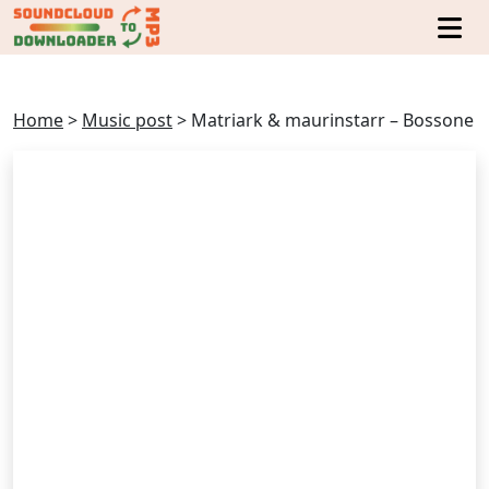
Home
>
Music post
>
Matriark & maurinstarr – Bossone