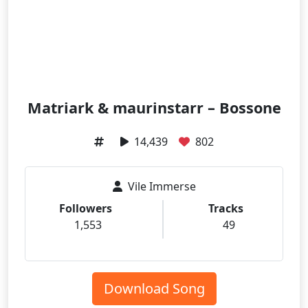
Matriark & maurinstarr – Bossone
14,439
802
Vile Immerse
Followers
Tracks
1,553
49
Download Song