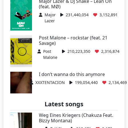
Major Lazer & DJ Snake – Lean On
(feat. MØ)
Major
231,440,054
3,152,891
Lazer
Post Malone – rockstar (feat. 21
Savage)
Post
210,223,350
2,316,874
Malone
I don’t wanna do this anymore
XXXTENTACION
199,054,440
2,134,469
Latest songs
Weg Eines Kriegers (Chakuza Feat.
Bizzy Montana)