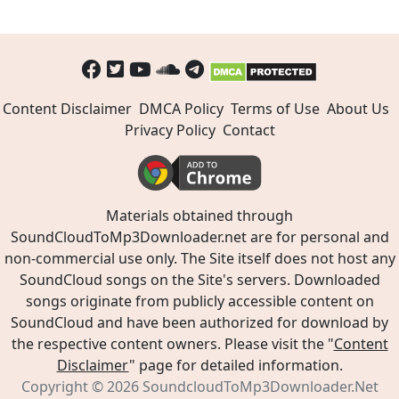
Content Disclaimer
DMCA Policy
Terms of Use
About Us
Privacy Policy
Contact
Materials obtained through
SoundCloudToMp3Downloader.net are for personal and
non-commercial use only. The Site itself does not host any
SoundCloud songs on the Site's servers. Downloaded
songs originate from publicly accessible content on
SoundCloud and have been authorized for download by
the respective content owners. Please visit the "
Content
Disclaimer
" page for detailed information.
Copyright © 2026
SoundcloudToMp3Downloader.Net