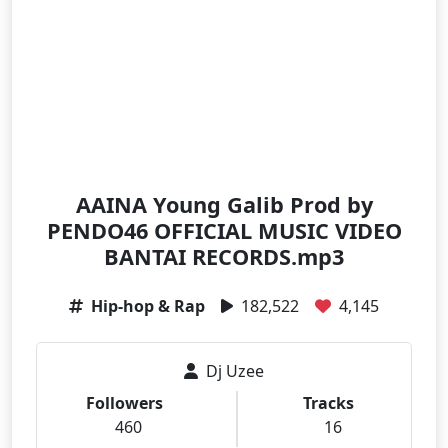
AAINA Young Galib Prod by
PENDO46 OFFICIAL MUSIC VIDEO
BANTAI RECORDS.mp3
Hip-hop & Rap
182,522
4,145
Dj Uzee
Followers
Tracks
460
16