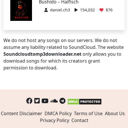
Bushido – Haifisch
daniel.ch3
154,032
876
We do not host any songs on our servers. We do not
assume any liability related to SoundCloud. The website
Soundcloudtomp3downloader.net
only allows you to
download songs for which its creators grant
permission to download.
Content Disclaimer
DMCA Policy
Terms of Use
About Us
Privacy Policy
Contact