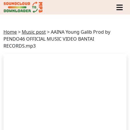
Home
>
Music post
>
AAINA Young Galib Prod by
PENDO46 OFFICIAL MUSIC VIDEO BANTAI
RECORDS.mp3