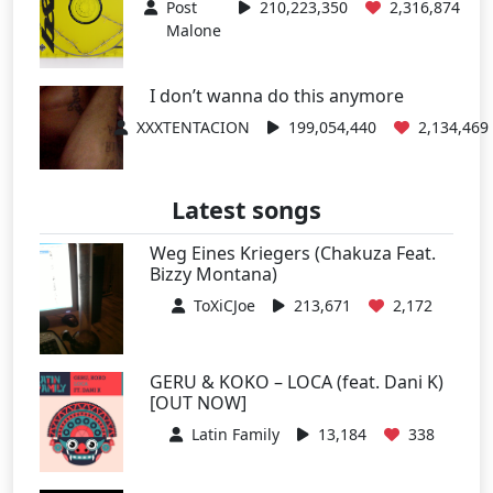
Post
210,223,350
2,316,874
Malone
I don’t wanna do this anymore
XXXTENTACION
199,054,440
2,134,469
Latest songs
Weg Eines Kriegers (Chakuza Feat.
Bizzy Montana)
ToXiCJoe
213,671
2,172
GERU & KOKO – LOCA (feat. Dani K)
[OUT NOW]
Latin Family
13,184
338