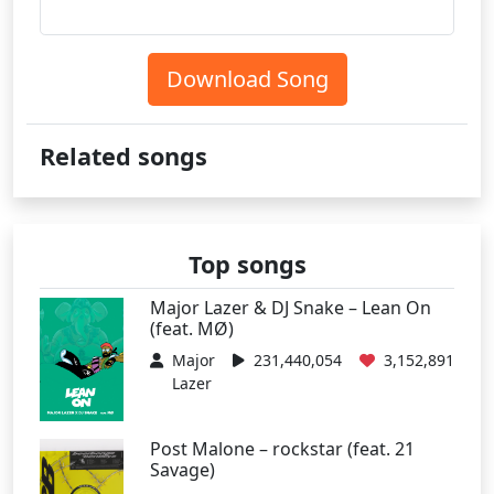
Download Song
Related songs
Top songs
Major Lazer & DJ Snake – Lean On
(feat. MØ)
Major
231,440,054
3,152,891
Lazer
Post Malone – rockstar (feat. 21
Savage)