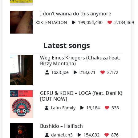
I don’t wanna do this anymore
XXXTENTACION
199,054,440
2,134,469
Latest songs
Weg Eines Kriegers (Chakuza Feat.
Bizzy Montana)
ToXiCJoe
213,671
2,172
GERU & KOKO – LOCA (feat. Dani K)
[OUT NOW]
Latin Family
13,184
338
Bushido – Haifisch
daniel.ch3
154,032
876