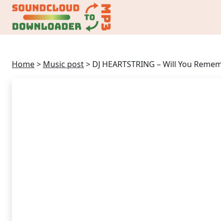
Home
>
Music post
>
DJ HEARTSTRING – Will You Reme