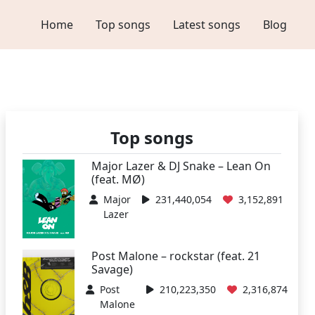
Home
Top songs
Latest songs
Blog
Top songs
Major Lazer & DJ Snake – Lean On
(feat. MØ)
Major
231,440,054
3,152,891
Lazer
Post Malone – rockstar (feat. 21
Savage)
Post
210,223,350
2,316,874
Malone