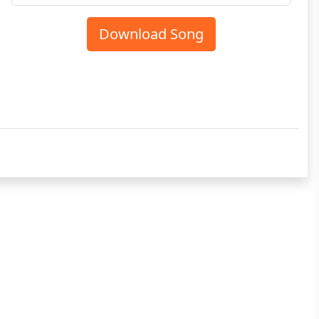
Download Song