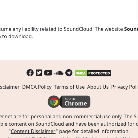
ume any liability related to SoundCloud. The website
Soun
n to download.
sclaimer
DMCA Policy
Terms of Use
About Us
Privacy Poli
t are for personal and non-commercial use only. The Site
ible content on SoundCloud and have been authorized for do
"
Content Disclaimer
" page for detailed information.