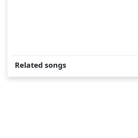
Related songs