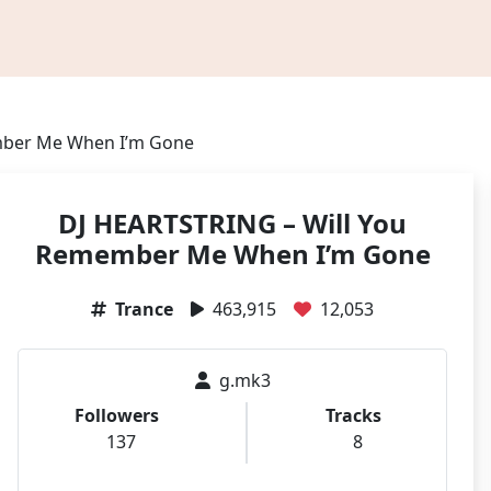
mber Me When I’m Gone
DJ HEARTSTRING – Will You
Remember Me When I’m Gone
Trance
463,915
12,053
g.mk3
Followers
Tracks
137
8