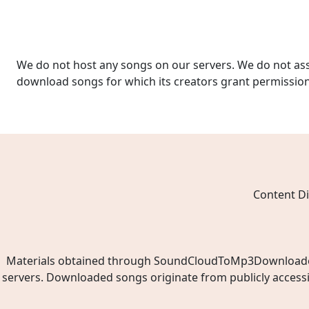
We do not host any songs on our servers. We do not ass
download songs for which its creators grant permissio
Content Di
Materials obtained through SoundCloudToMp3Downloader.ne
servers. Downloaded songs originate from publicly access