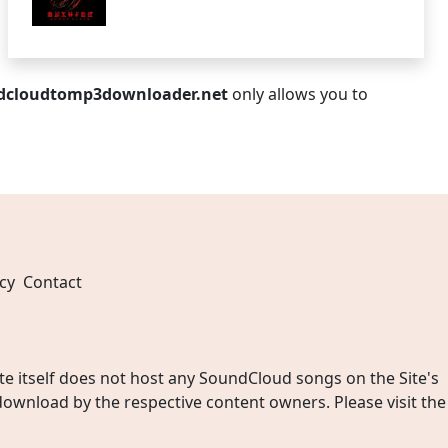
dcloudtomp3downloader.net
only allows you to
cy
Contact
 itself does not host any SoundCloud songs on the Site's
wnload by the respective content owners. Please visit the