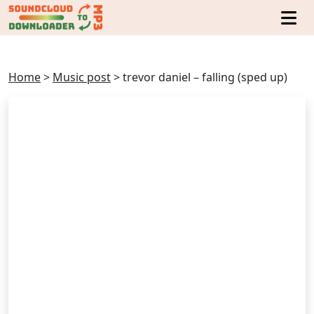
Home
>
Music post
>
trevor daniel – falling (sped up)