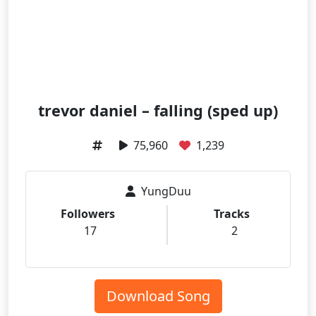
trevor daniel – falling (sped up)
75,960
1,239
YungDuu
Followers
Tracks
17
2
Download Song