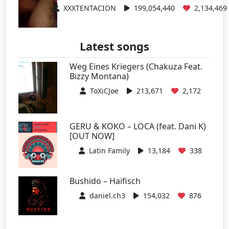
XXXTENTACION
199,054,440
2,134,469
Latest songs
Weg Eines Kriegers (Chakuza Feat.
Bizzy Montana)
ToXiCJoe
213,671
2,172
GERU & KOKO – LOCA (feat. Dani K)
[OUT NOW]
Latin Family
13,184
338
Bushido – Haifisch
daniel.ch3
154,032
876