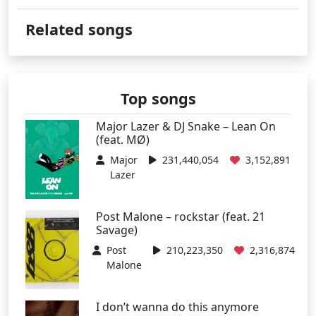
Related songs
Top songs
Major Lazer & DJ Snake – Lean On
(feat. MØ)
Major
231,440,054
3,152,891
Lazer
Post Malone – rockstar (feat. 21
Savage)
Post
210,223,350
2,316,874
Malone
I don’t wanna do this anymore