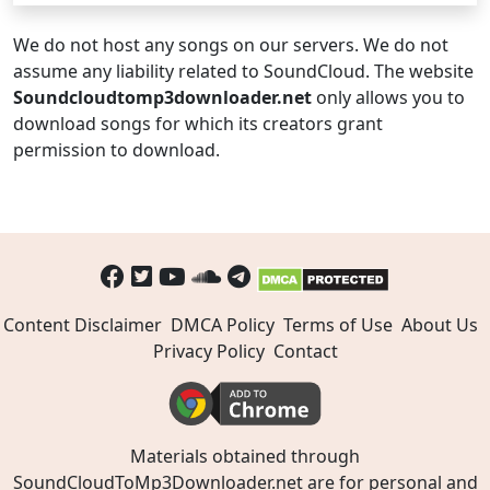
We do not host any songs on our servers. We do not
assume any liability related to SoundCloud. The website
Soundcloudtomp3downloader.net
only allows you to
download songs for which its creators grant
permission to download.
Content Disclaimer
DMCA Policy
Terms of Use
About Us
Privacy Policy
Contact
Materials obtained through
SoundCloudToMp3Downloader.net are for personal and