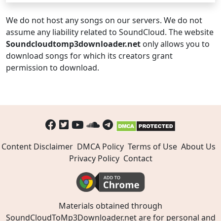
We do not host any songs on our servers. We do not
assume any liability related to SoundCloud. The website
Soundcloudtomp3downloader.net
only allows you to
download songs for which its creators grant
permission to download.
Content Disclaimer
DMCA Policy
Terms of Use
About Us
Privacy Policy
Contact
Materials obtained through
SoundCloudToMp3Downloader.net are for personal and