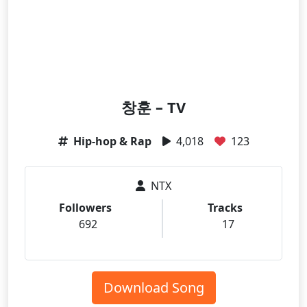
창훈 – TV
Hip-hop & Rap
4,018
123
NTX
Followers
Tracks
692
17
Download Song