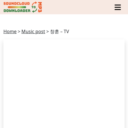
Home
>
Music post
>
창훈 – TV