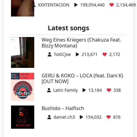
XXXTENTACION
199,054,440
2,134,469
Latest songs
Weg Eines Kriegers (Chakuza Feat.
Bizzy Montana)
ToXiCJoe
213,671
2,172
GERU & KOKO – LOCA (feat. Dani K)
[OUT NOW]
Latin Family
13,184
338
Bushido – Haifisch
daniel.ch3
154,032
876