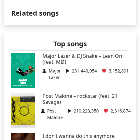
Related songs
Top songs
Major Lazer & DJ Snake – Lean On
(feat. MØ)
Major
231,440,054
3,152,891
Lazer
Post Malone – rockstar (feat. 21
Savage)
Post
210,223,350
2,316,874
Malone
I don’t wanna do this anymore