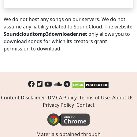
We do not host any songs on our servers. We do not
assume any liability related to SoundCloud. The website
Soundcloudtomp3downloader.net
only allows you to
download songs for which its creators grant
permission to download.
Content Disclaimer
DMCA Policy
Terms of Use
About Us
Privacy Policy
Contact
Materials obtained through