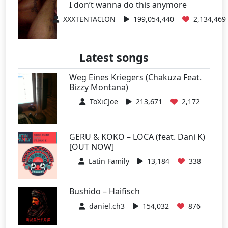
I don’t wanna do this anymore
XXXTENTACION
199,054,440
2,134,469
Latest songs
Weg Eines Kriegers (Chakuza Feat.
Bizzy Montana)
ToXiCJoe
213,671
2,172
GERU & KOKO – LOCA (feat. Dani K)
[OUT NOW]
Latin Family
13,184
338
Bushido – Haifisch
daniel.ch3
154,032
876