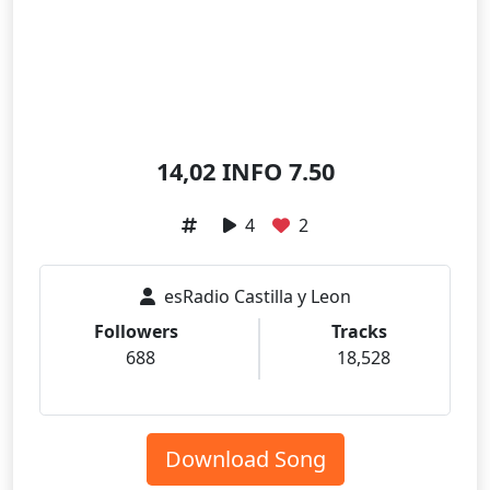
14,02 INFO 7.50
4
2
esRadio Castilla y Leon
Followers
Tracks
688
18,528
Download Song