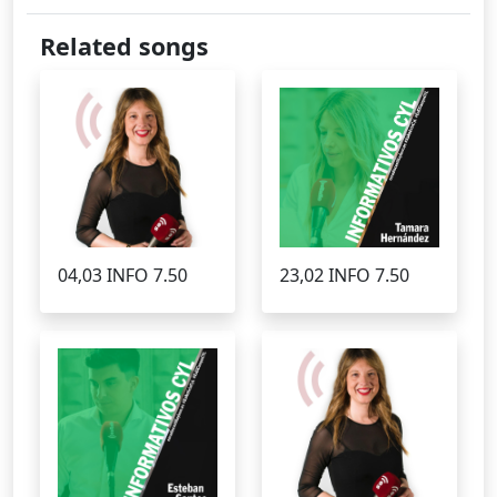
Related songs
04,03 INFO 7.50
23,02 INFO 7.50