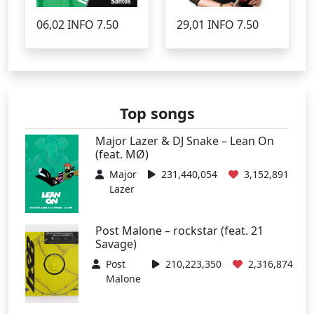
06,02 INFO 7.50
29,01 INFO 7.50
Top songs
Major Lazer & DJ Snake – Lean On
(feat. MØ)
Major
231,440,054
3,152,891
Lazer
Post Malone – rockstar (feat. 21
Savage)
Post
210,223,350
2,316,874
Malone