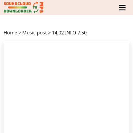
Home
>
Music post
>
14,02 INFO 7.50