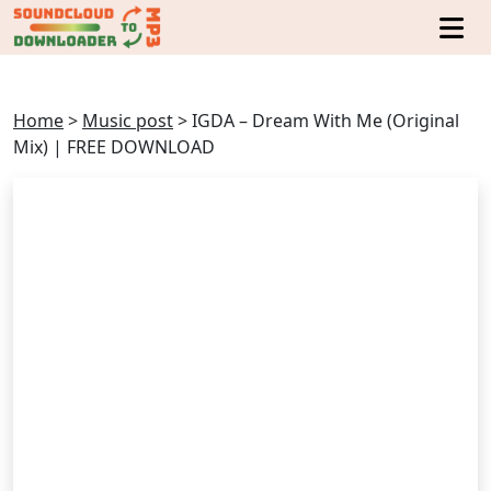
Home
>
Music post
>
IGDA – Dream With Me (Original
Mix) | FREE DOWNLOAD