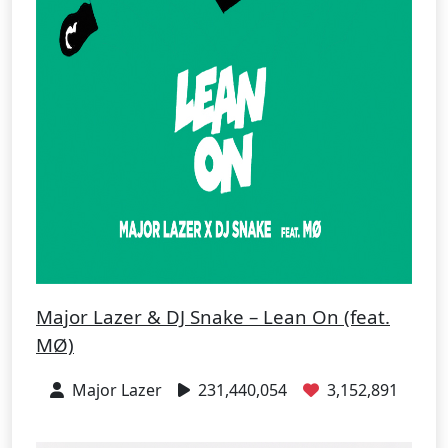
Major Lazer & DJ Snake – Lean On (feat.
MØ)
Major Lazer
231,440,054
3,152,891