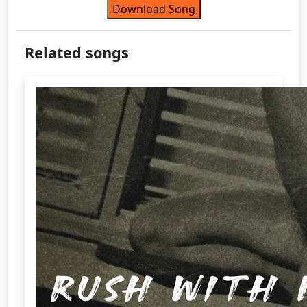
Download Song
Related songs