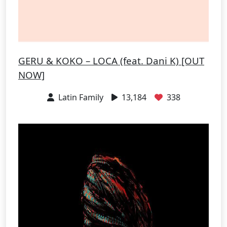
GERU & KOKO – LOCA (feat. Dani K) [OUT
NOW]
Latin Family
13,184
338