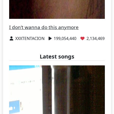
I don’t wanna do this anymore
XXXTENTACION
199,054,440
2,134,469
Latest songs