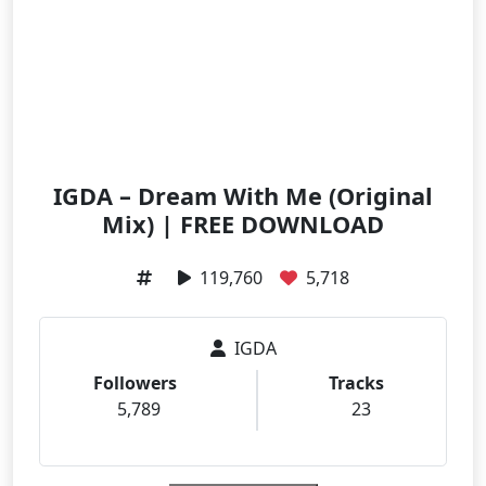
IGDA – Dream With Me (Original
Mix) | FREE DOWNLOAD
119,760
5,718
IGDA
Followers
Tracks
5,789
23