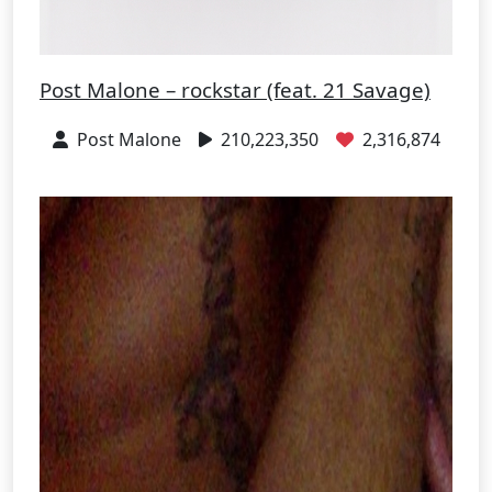
Post Malone – rockstar (feat. 21 Savage)
Post Malone
210,223,350
2,316,874