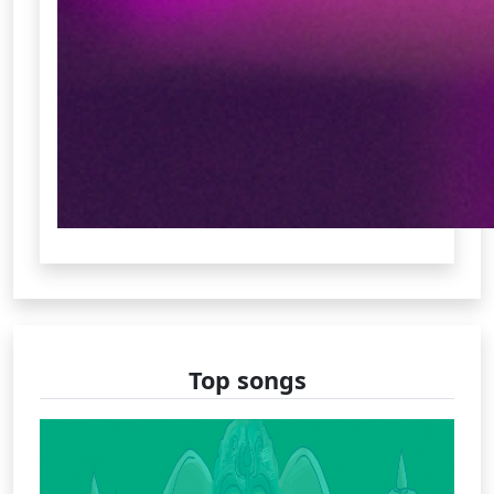
Top songs