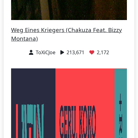
Weg Eines Kriegers (Chakuza Feat. Bizzy
Montana)
ToXiCJoe
213,671
2,172