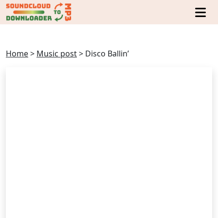
Home
>
Music post
>
Disco Ballin’