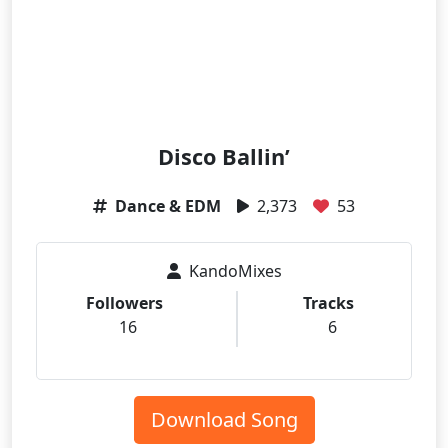
Disco Ballin’
Dance & EDM
2,373
53
KandoMixes
Followers
Tracks
16
6
Download Song