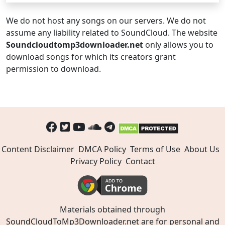
We do not host any songs on our servers. We do not
assume any liability related to SoundCloud. The website
Soundcloudtomp3downloader.net
only allows you to
download songs for which its creators grant
permission to download.
Content Disclaimer
DMCA Policy
Terms of Use
About Us
Privacy Policy
Contact
Materials obtained through
SoundCloudToMp3Downloader.net are for personal and