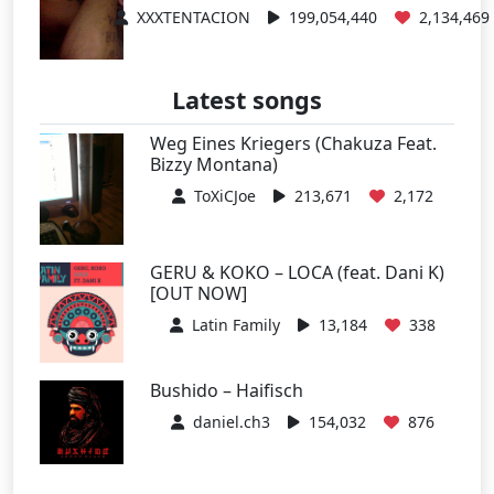
XXXTENTACION
199,054,440
2,134,469
Latest songs
Weg Eines Kriegers (Chakuza Feat.
Bizzy Montana)
ToXiCJoe
213,671
2,172
GERU & KOKO – LOCA (feat. Dani K)
[OUT NOW]
Latin Family
13,184
338
Bushido – Haifisch
daniel.ch3
154,032
876