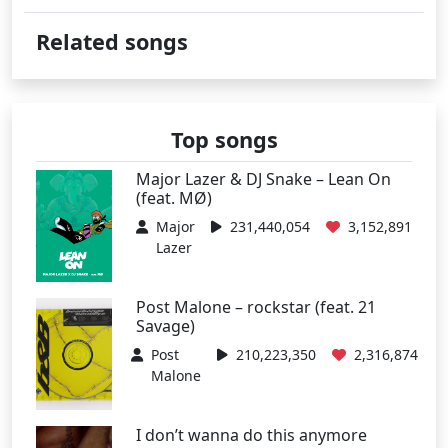
Related songs
Top songs
Major Lazer & DJ Snake – Lean On
(feat. MØ)
Major
231,440,054
3,152,891
Lazer
Post Malone – rockstar (feat. 21
Savage)
Post
210,223,350
2,316,874
Malone
I don’t wanna do this anymore