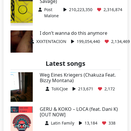
Savage)
Post
210,223,350
2,316,874
Malone
I don’t wanna do this anymore
XXXTENTACION
199,054,440
2,134,469
Latest songs
Weg Eines Kriegers (Chakuza Feat.
Bizzy Montana)
ToXiCJoe
213,671
2,172
GERU & KOKO – LOCA (feat. Dani K)
[OUT NOW]
Latin Family
13,184
338