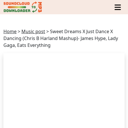
Home
>
Music post
>
Sweet Dreams X Just Dance X
Dancing (Chris B Harland Mashup)- James Hype, Lady
Gaga, Eats Everything