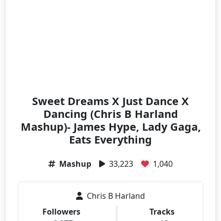
Sweet Dreams X Just Dance X
Dancing (Chris B Harland
Mashup)- James Hype, Lady Gaga,
Eats Everything
Mashup
33,223
1,040
Chris B Harland
Followers
Tracks