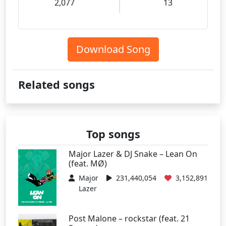
2,077
13
Download Song
Related songs
Top songs
Major Lazer & DJ Snake – Lean On
(feat. MØ)
Major
231,440,054
3,152,891
Lazer
Post Malone – rockstar (feat. 21