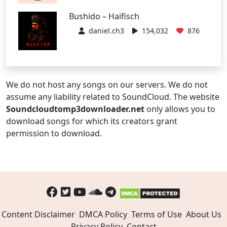
Bushido – Haifisch
daniel.ch3
154,032
876
We do not host any songs on our servers. We do not
assume any liability related to SoundCloud. The website
Soundcloudtomp3downloader.net
only allows you to
download songs for which its creators grant
permission to download.
Content Disclaimer
DMCA Policy
Terms of Use
About Us
Privacy Policy
Contact