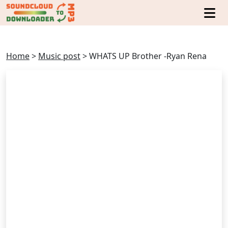
Home
>
Music post
>
WHATS UP Brother -Ryan Rena