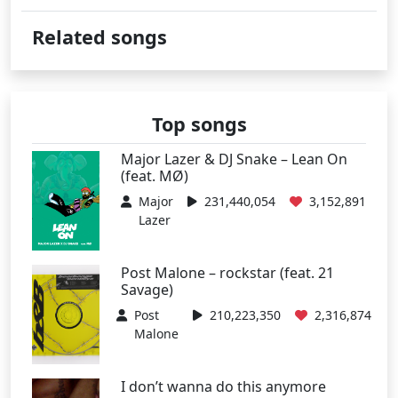
Related songs
Top songs
Major Lazer & DJ Snake – Lean On
(feat. MØ)
Major
231,440,054
3,152,891
Lazer
Post Malone – rockstar (feat. 21
Savage)
Post
210,223,350
2,316,874
Malone
I don’t wanna do this anymore