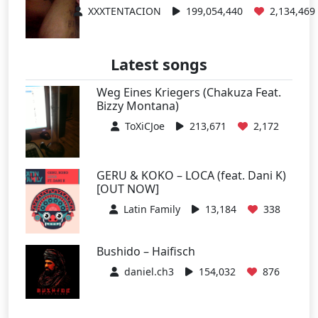
XXXTENTACION
199,054,440
2,134,469
Latest songs
Weg Eines Kriegers (Chakuza Feat.
Bizzy Montana)
ToXiCJoe
213,671
2,172
GERU & KOKO – LOCA (feat. Dani K)
[OUT NOW]
Latin Family
13,184
338
Bushido – Haifisch
daniel.ch3
154,032
876