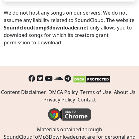
We do not host any songs on our servers. We do not
assume any liability related to SoundCloud. The website
Soundcloudtomp3downloader.net
only allows you to
download songs for which its creators grant
permission to download.
Content Disclaimer
DMCA Policy
Terms of Use
About Us
Privacy Policy
Contact
Materials obtained through
SoundCloudToMp3Downloader.net are for personal and