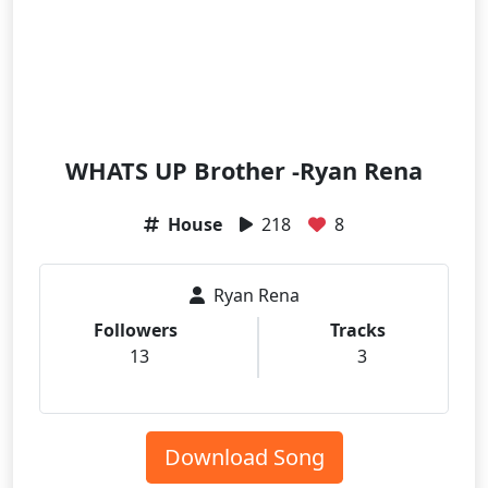
WHATS UP Brother -Ryan Rena
House
218
8
Ryan Rena
Followers
Tracks
13
3
Download Song