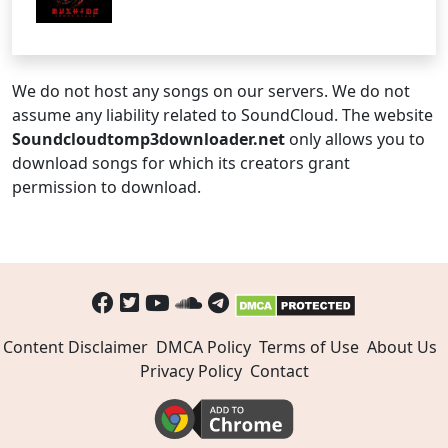
We do not host any songs on our servers. We do not
assume any liability related to SoundCloud. The website
Soundcloudtomp3downloader.net
only allows you to
download songs for which its creators grant
permission to download.
Content Disclaimer
DMCA Policy
Terms of Use
About Us
Privacy Policy
Contact