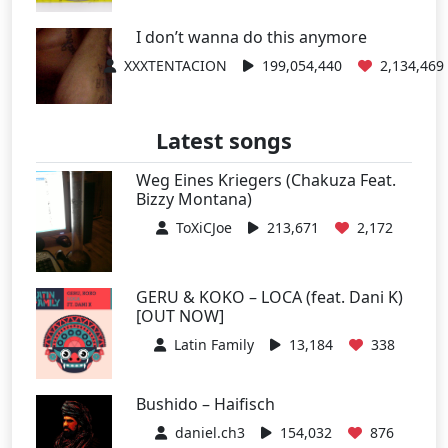
I don’t wanna do this anymore
XXXTENTACION
199,054,440
2,134,469
Latest songs
Weg Eines Kriegers (Chakuza Feat.
Bizzy Montana)
ToXiCJoe
213,671
2,172
GERU & KOKO – LOCA (feat. Dani K)
[OUT NOW]
Latin Family
13,184
338
Bushido – Haifisch
daniel.ch3
154,032
876