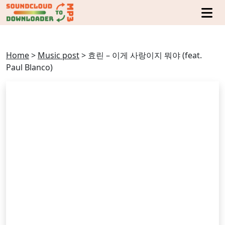
Home
>
Music post
>
효린 – 이게 사랑이지 뭐야 (feat.
Paul Blanco)