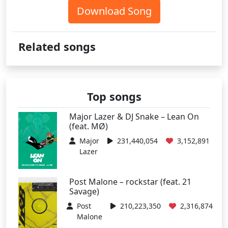
Download Song
Related songs
Top songs
Major Lazer & DJ Snake – Lean On
(feat. MØ)
Major
231,440,054
3,152,891
Lazer
Post Malone – rockstar (feat. 21
Savage)
Post
210,223,350
2,316,874
Malone