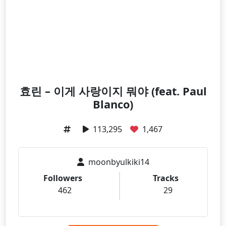
효린 – 이게 사랑이지 뭐야 (feat. Paul
Blanco)
113,295
1,467
moonbyulkiki14
Followers
Tracks
462
29