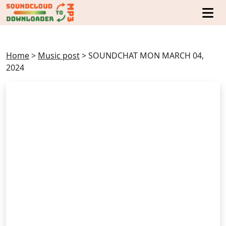
Home
>
Music post
>
SOUNDCHAT MON MARCH 04,
2024