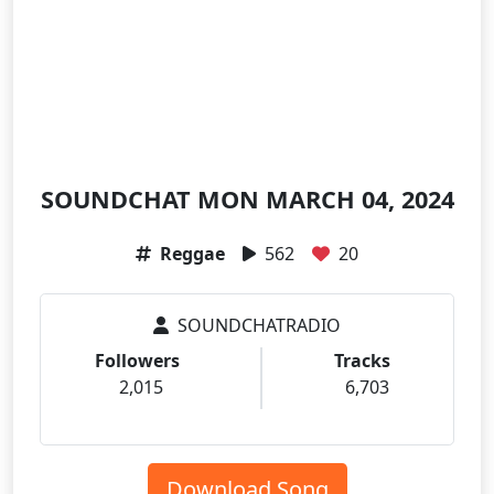
SOUNDCHAT MON MARCH 04, 2024
Reggae
562
20
SOUNDCHATRADIO
Followers
Tracks
2,015
6,703
Download Song