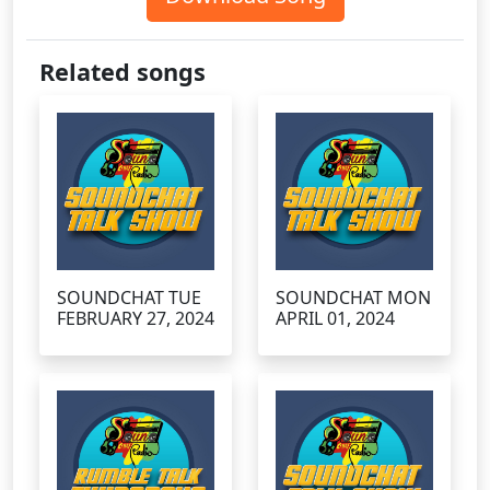
Related songs
SOUNDCHAT TUE
SOUNDCHAT MON
FEBRUARY 27, 2024
APRIL 01, 2024