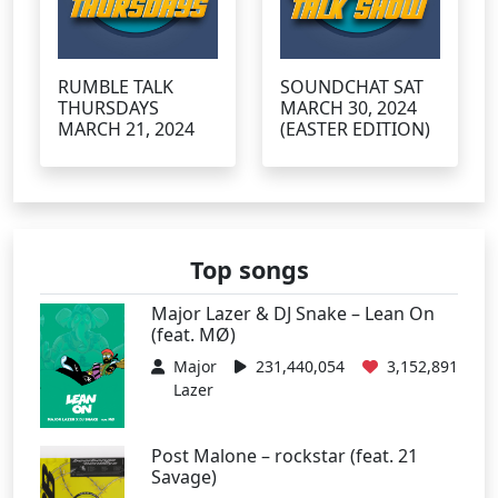
RUMBLE TALK
SOUNDCHAT SAT
THURSDAYS
MARCH 30, 2024
MARCH 21, 2024
(EASTER EDITION)
Top songs
Major Lazer & DJ Snake – Lean On
(feat. MØ)
Major
231,440,054
3,152,891
Lazer
Post Malone – rockstar (feat. 21
Savage)