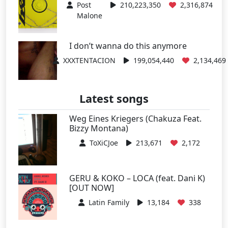
Post
210,223,350
2,316,874
Malone
I don’t wanna do this anymore
XXXTENTACION
199,054,440
2,134,469
Latest songs
Weg Eines Kriegers (Chakuza Feat.
Bizzy Montana)
ToXiCJoe
213,671
2,172
GERU & KOKO – LOCA (feat. Dani K)
[OUT NOW]
Latin Family
13,184
338