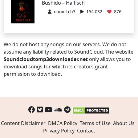
Bushido – Haifisch
daniel.ch3
154,032
876
We do not host any songs on our servers. We do not
assume any liability related to SoundCloud. The website
Soundcloudtomp3downloader.net
only allows you to
download songs for which its creators grant
permission to download.
Content Disclaimer
DMCA Policy
Terms of Use
About Us
Privacy Policy
Contact